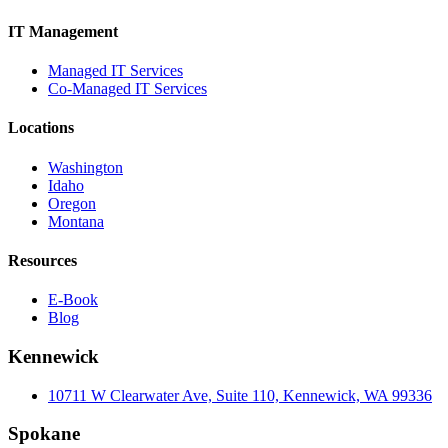
IT Management
Managed IT Services
Co-Managed IT Services
Locations
Washington
Idaho
Oregon
Montana
Resources
E-Book
Blog
Kennewick
10711 W Clearwater Ave, Suite 110, Kennewick, WA 99336
Spokane