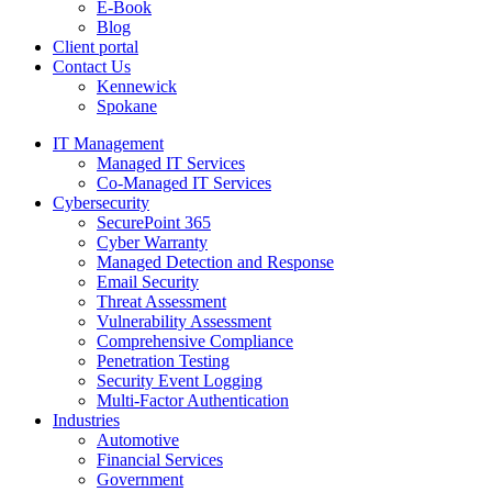
E-Book
Blog
Client portal
Contact Us
Kennewick
Spokane
IT Management
Managed IT Services
Co-Managed IT Services
Cybersecurity
SecurePoint 365
Cyber Warranty
Managed Detection and Response
Email Security
Threat Assessment
Vulnerability Assessment
Comprehensive Compliance
Penetration Testing
Security Event Logging
Multi-Factor Authentication
Industries
Automotive
Financial Services
Government