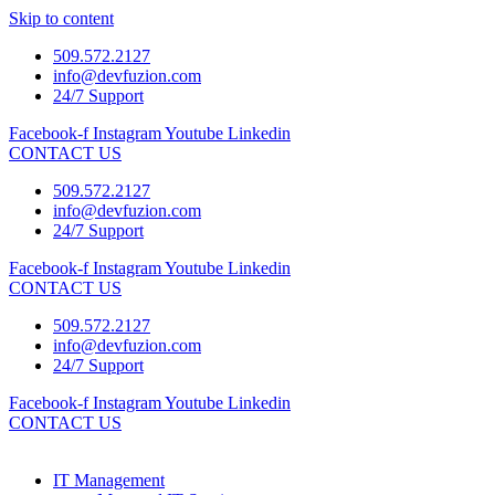
Skip to content
509.572.2127
info@devfuzion.com
24/7 Support
Facebook-f
Instagram
Youtube
Linkedin
CONTACT US
509.572.2127
info@devfuzion.com
24/7 Support
Facebook-f
Instagram
Youtube
Linkedin
CONTACT US
509.572.2127
info@devfuzion.com
24/7 Support
Facebook-f
Instagram
Youtube
Linkedin
CONTACT US
IT Management