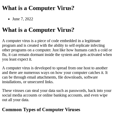
What is a Computer Virus?
June 7, 2022
What is a Computer Virus?
A computer virus is a piece of code embedded in a legitimate
program and is created with the ability to self-replicate infecting
other programs on a computer. Just like how humans catch a cold or
flu, it can remain dormant inside the system and gets activated when
you least expect it.
A computer virus is developed to spread from one host to another
and there are numerous ways on how your computer catches it. It
can be through email attachments, file downloads, software
installations, or unsecured links.
These viruses can steal your data such as passwords, hack into your
social media accounts or online banking accounts, and even wipe
out all your data.
Common Types of Computer Viruses