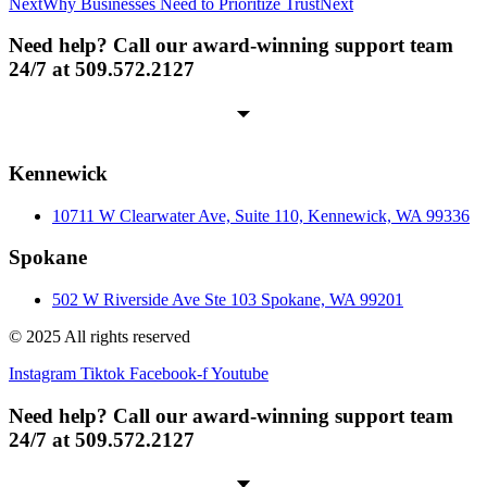
Next
Why Businesses Need to Prioritize Trust
Next
Need help? Call our award-winning support team
24/7 at 509.572.2127
Kennewick
10711 W Clearwater Ave, Suite 110, Kennewick, WA 99336
Spokane
502 W Riverside Ave Ste 103 Spokane, WA 99201
© 2025 All rights reserved
Instagram
Tiktok
Facebook-f
Youtube
Need help? Call our award-winning support team
24/7 at 509.572.2127