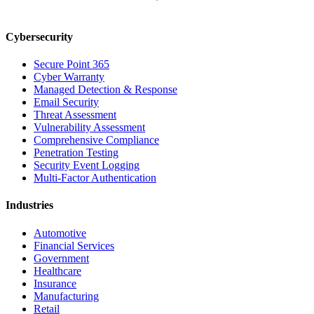
Cybersecurity
Secure Point 365
Cyber Warranty
Managed Detection & Response
Email Security
Threat Assessment
Vulnerability Assessment
Comprehensive Compliance
Penetration Testing
Security Event Logging
Multi-Factor Authentication
Industries
Automotive
Financial Services
Government
Healthcare
Insurance
Manufacturing
Retail