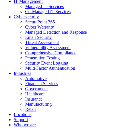
IT Management
Managed IT Services
Co-Managed IT Services
Cybersecurity
SecurePoint 365
Cyber Warranty
Managed Detection and Response
Email Security
Threat Assessment
Vulnerability Assessment
Comprehensive Compliance
Penetration Testing
Security Event Logging
Multi-Factor Authentication
Industries
Automotive
Financial Services
Government
Healthcare
Insurance
Manufacturing
Retail
Locations
Support
Who we are