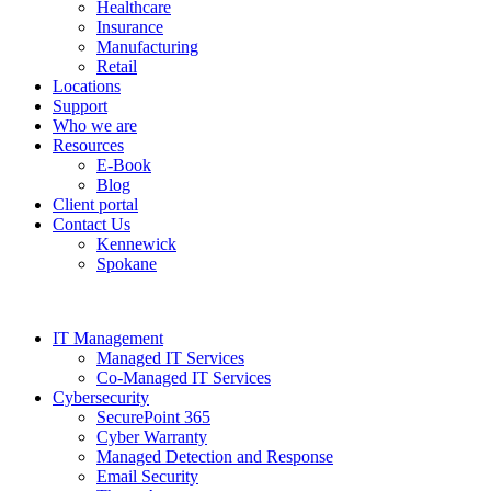
Healthcare
Insurance
Manufacturing
Retail
Locations
Support
Who we are
Resources
E-Book
Blog
Client portal
Contact Us
Kennewick
Spokane
IT Management
Managed IT Services
Co-Managed IT Services
Cybersecurity
SecurePoint 365
Cyber Warranty
Managed Detection and Response
Email Security