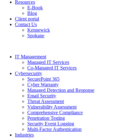
Resources
E-Book
Blog
Client portal
Contact Us
Kennewick
Spokane
IT Management
Managed IT Services
Co-Managed IT Services
Cybersecurity
SecurePoint 365
Cyber Warranty
Managed Detection and Response
Email Security
Threat Assessment
Vulnerability Assessment
Comprehensive Compliance
Penetration Testing
Security Event Logging
Multi-Factor Authentication
Industries