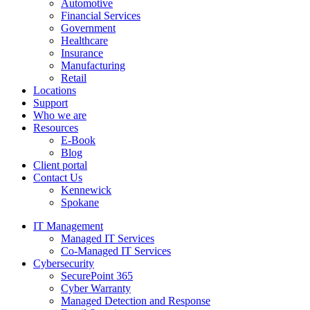
Automotive
Financial Services
Government
Healthcare
Insurance
Manufacturing
Retail
Locations
Support
Who we are
Resources
E-Book
Blog
Client portal
Contact Us
Kennewick
Spokane
IT Management
Managed IT Services
Co-Managed IT Services
Cybersecurity
SecurePoint 365
Cyber Warranty
Managed Detection and Response