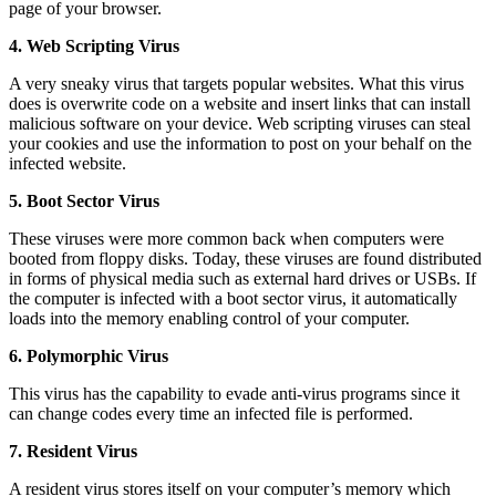
page of your browser.
4. Web Scripting Virus
A very sneaky virus that targets popular websites. What this virus
does is overwrite code on a website and insert links that can install
malicious software on your device. Web scripting viruses can steal
your cookies and use the information to post on your behalf on the
infected website.
5. Boot Sector Virus
These viruses were more common back when computers were
booted from floppy disks. Today, these viruses are found distributed
in forms of physical media such as external hard drives or USBs. If
the computer is infected with a boot sector virus, it automatically
loads into the memory enabling control of your computer.
6. Polymorphic Virus
This virus has the capability to evade anti-virus programs since it
can change codes every time an infected file is performed.
7. Resident Virus
A resident virus stores itself on your computer’s memory which