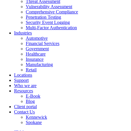
Threat Assessment
Vulnerability Assessment
Comprehensive Compliance
Penetration Testing
Security Event Logging
Multi-Factor Authentication
Industries
Automotive
Financial Services
Government
Healthcare
Insurance
Manufacturing
Retail
Locations
Support
Who we are
Resources
E-Book
Blog
Client portal
Contact Us
Kennewick
Spokane