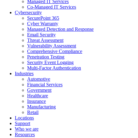
Managed IT Services
Co-Managed IT Services
Cybersecurity
SecurePoint 365
Cyber Warranty
Managed Detection and Response
Email Security
Threat Assessment
Vulnerability Assessment
Comprehensive Compliance
Penetration Testing
Security Event Logging
Multi-Factor Authentication
Industries
Automotive
Financial Services
Government
Healthcare
Insurance
Manufacturing
Retail
Locations
Support
Who we are
Resources