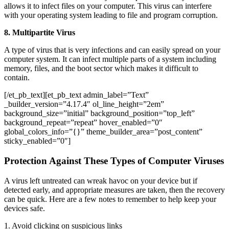
allows it to infect files on your computer. This virus can interfere
with your operating system leading to file and program corruption.
8. Multipartite Virus
A type of virus that is very infections and can easily spread on your
computer system. It can infect multiple parts of a system including
memory, files, and the boot sector which makes it difficult to
contain.
[/et_pb_text][et_pb_text admin_label=”Text”
_builder_version=”4.17.4″ ol_line_height=”2em”
background_size=”initial” background_position=”top_left”
background_repeat=”repeat” hover_enabled=”0″
global_colors_info=”{}” theme_builder_area=”post_content”
sticky_enabled=”0″]
Protection Against These Types of Computer Viruses
A virus left untreated can wreak havoc on your device but if
detected early, and appropriate measures are taken, then the recovery
can be quick. Here are a few notes to remember to help keep your
devices safe.
1. Avoid clicking on suspicious links