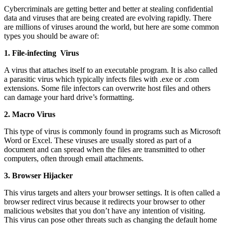
Cybercriminals are getting better and better at stealing confidential
data and viruses that are being created are evolving rapidly. There
are millions of viruses around the world, but here are some common
types you should be aware of:
1. File-infecting Virus
A virus that attaches itself to an executable program. It is also called
a parasitic virus which typically infects files with .exe or .com
extensions. Some file infectors can overwrite host files and others
can damage your hard drive’s formatting.
2. Macro Virus
This type of virus is commonly found in programs such as Microsoft
Word or Excel. These viruses are usually stored as part of a
document and can spread when the files are transmitted to other
computers, often through email attachments.
3. Browser Hijacker
This virus targets and alters your browser settings. It is often called a
browser redirect virus because it redirects your browser to other
malicious websites that you don’t have any intention of visiting.
This virus can pose other threats such as changing the default home