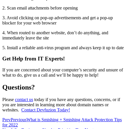
2. Scan email attachments before opening
3. Avoid clicking on pop-up advertisements and get a pop-up
blocker for your web browser
4. When routed to another website, don’t do anything, and
immediately leave the site
5. Install a reliable anti-virus program and always keep it up to date
Get Help from IT Experts!
If you are concerned about your computer’s security and unsure of
what to do, give us a call and we’ll be happy to help!
Questions?
Please
contact us
today if you have any questions, concerns, or if
you are interested in learning more about domain names or
websites.
Contact Devfuzion Today!
Prev
Previous
What is Smishing + Smishing Attack Protection Tips
for 2022