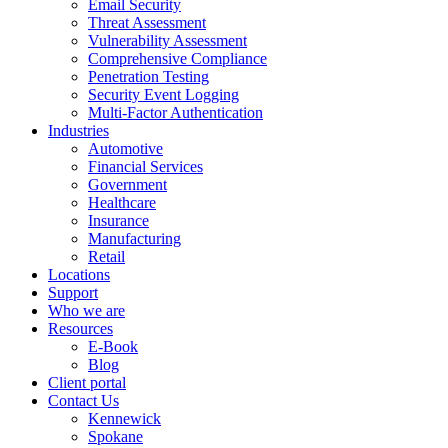
Email Security
Threat Assessment
Vulnerability Assessment
Comprehensive Compliance
Penetration Testing
Security Event Logging
Multi-Factor Authentication
Industries
Automotive
Financial Services
Government
Healthcare
Insurance
Manufacturing
Retail
Locations
Support
Who we are
Resources
E-Book
Blog
Client portal
Contact Us
Kennewick
Spokane