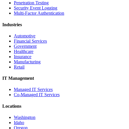
Penetration Testing
Security Event Logging
Multi-Factor Authentication
Industries
Automotive
Financial Services
Government
Healthcare
Insurance
Manufacturing
Retail
IT Management
Managed IT Services
Co-Managed IT Services
Locations
Washington
Idaho
Oregon