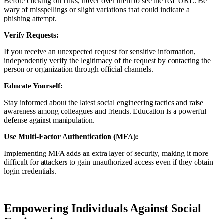
Before clicking on links, hover over them to see the real URL. Be
wary of misspellings or slight variations that could indicate a
phishing attempt.
Verify Requests:
If you receive an unexpected request for sensitive information,
independently verify the legitimacy of the request by contacting the
person or organization through official channels.
Educate Yourself:
Stay informed about the latest social engineering tactics and raise
awareness among colleagues and friends. Education is a powerful
defense against manipulation.
Use Multi-Factor Authentication (MFA):
Implementing MFA adds an extra layer of security, making it more
difficult for attackers to gain unauthorized access even if they obtain
login credentials.
Empowering Individuals Against Social