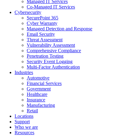
Managed IT Services
Co-Managed IT Services
Cybersecurity
SecurePoint 365
Cyber Warranty
Managed Detection and Response
Email Security
Threat Assessment
Vulnerability Assessment
Comprehensive Compliance
Penetration Testing
Security Event Logging
Multi-Factor Authentication
Industries
Automotive
Financial Services
Government
Healthcare
Insurance
Manufacturing
Retail
Locations
Support
Who we are
Resources