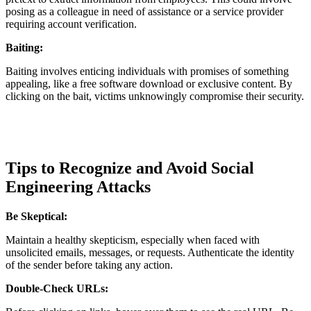
posing as a colleague in need of assistance or a service provider
requiring account verification.
Baiting:
Baiting involves enticing individuals with promises of something
appealing, like a free software download or exclusive content. By
clicking on the bait, victims unknowingly compromise their security.
Tips to Recognize and Avoid Social
Engineering Attacks
Be Skeptical:
Maintain a healthy skepticism, especially when faced with
unsolicited emails, messages, or requests. Authenticate the identity
of the sender before taking any action.
Double-Check URLs: