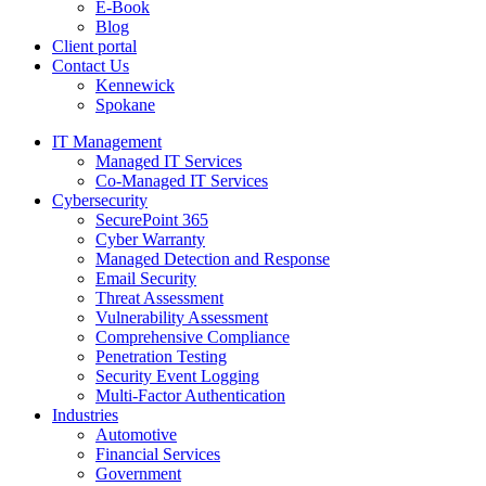
E-Book
Blog
Client portal
Contact Us
Kennewick
Spokane
IT Management
Managed IT Services
Co-Managed IT Services
Cybersecurity
SecurePoint 365
Cyber Warranty
Managed Detection and Response
Email Security
Threat Assessment
Vulnerability Assessment
Comprehensive Compliance
Penetration Testing
Security Event Logging
Multi-Factor Authentication
Industries
Automotive
Financial Services
Government