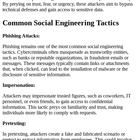
By preying on trust, fear, or urgency, these attackers aim to bypass
technical defenses and gain access to sensitive data.
Common Social Engineering Tactics
Phishing Attacks:
Phishing remains one of the most common social engineering
tactics. Cybercriminals often masquerade as trustworthy entities,
such as banks or reputable organizations, in fraudulent emails or
messages. These messages typically contain links or attachments
that, when clicked, can lead to the installation of malware or the
disclosure of sensitive information.
Impersonation:
Attackers may impersonate trusted figures, such as coworkers, IT
personnel, or even friends, to gain access to confidential
information. This tactic preys on familiarity and trust, making
individuals more likely to comply with requests.
Pretexting:
In pretexting, attackers create a fake and fabricated scenario or
pretext to extract information from employees. This could involve