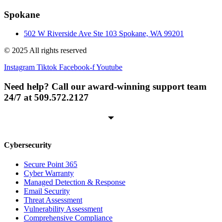
Spokane
502 W Riverside Ave Ste 103 Spokane, WA 99201
© 2025 All rights reserved
Instagram
Tiktok
Facebook-f
Youtube
Need help? Call our award-winning support team
24/7 at 509.572.2127
Cybersecurity
Secure Point 365
Cyber Warranty
Managed Detection & Response
Email Security
Threat Assessment
Vulnerability Assessment
Comprehensive Compliance