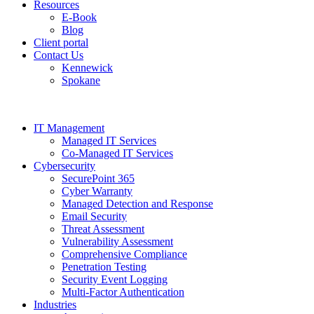
Resources
E-Book
Blog
Client portal
Contact Us
Kennewick
Spokane
IT Management
Managed IT Services
Co-Managed IT Services
Cybersecurity
SecurePoint 365
Cyber Warranty
Managed Detection and Response
Email Security
Threat Assessment
Vulnerability Assessment
Comprehensive Compliance
Penetration Testing
Security Event Logging
Multi-Factor Authentication
Industries