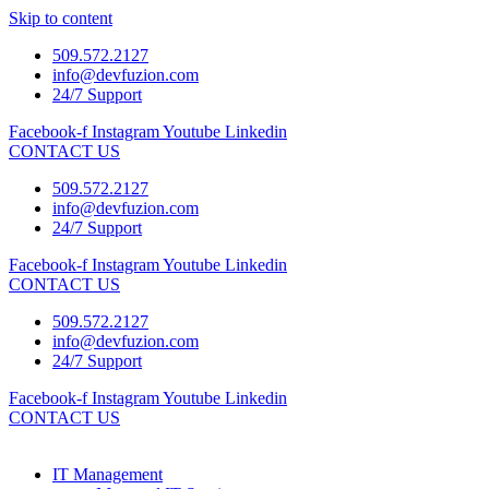
Skip to content
509.572.2127
info@devfuzion.com
24/7 Support
Facebook-f
Instagram
Youtube
Linkedin
CONTACT US
509.572.2127
info@devfuzion.com
24/7 Support
Facebook-f
Instagram
Youtube
Linkedin
CONTACT US
509.572.2127
info@devfuzion.com
24/7 Support
Facebook-f
Instagram
Youtube
Linkedin
CONTACT US
IT Management