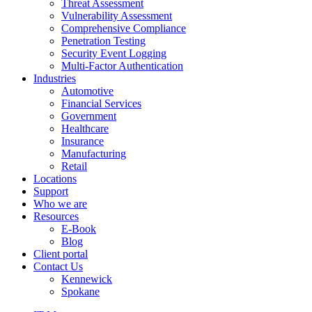
Threat Assessment
Vulnerability Assessment
Comprehensive Compliance
Penetration Testing
Security Event Logging
Multi-Factor Authentication
Industries
Automotive
Financial Services
Government
Healthcare
Insurance
Manufacturing
Retail
Locations
Support
Who we are
Resources
E-Book
Blog
Client portal
Contact Us
Kennewick
Spokane