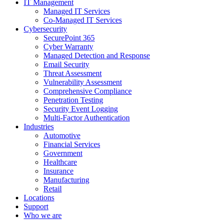
IT Management
Managed IT Services
Co-Managed IT Services
Cybersecurity
SecurePoint 365
Cyber Warranty
Managed Detection and Response
Email Security
Threat Assessment
Vulnerability Assessment
Comprehensive Compliance
Penetration Testing
Security Event Logging
Multi-Factor Authentication
Industries
Automotive
Financial Services
Government
Healthcare
Insurance
Manufacturing
Retail
Locations
Support
Who we are