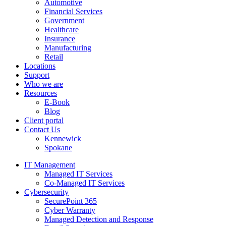
Automotive
Financial Services
Government
Healthcare
Insurance
Manufacturing
Retail
Locations
Support
Who we are
Resources
E-Book
Blog
Client portal
Contact Us
Kennewick
Spokane
IT Management
Managed IT Services
Co-Managed IT Services
Cybersecurity
SecurePoint 365
Cyber Warranty
Managed Detection and Response