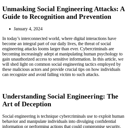
Unmasking Social Engineering Attacks: A
Guide to Recognition and Prevention
January 4, 2024
In today’s interconnected world, where digital interactions have
become an integral part of our daily lives, the threat of social
engineering attacks looms larger than ever. Cybercriminals are
becoming increasingly adept at manipulating human psychology to
gain unauthorized access to sensitive information. In this article, we
will shed light on common social engineering tactics employed by
these malicious actors and provide crucial tips on how individuals
can recognize and avoid falling victim to such attacks.
Understanding Social Engineering: The
Art of Deception
Social engineering is technique cybercriminals use to exploit human
behavior and manipulate individuals into divulging confidential
information or performing actions that could compromise security.