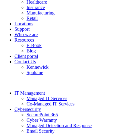
Healthcare
Insurance
Manufacturing
Retail
Locations
Support
Who we are
Resources
E-Book
Blog
Client portal
Contact Us
Kennewick
Spokane
IT Management
Managed IT Services
Co-Managed IT Services
Cybersecurity
SecurePoint 365
Cyber Warranty
Managed Detection and Response
Email Security