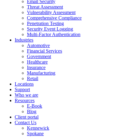
Email Security
Threat Assessment
Vulnerability Assessment
Comprehensive Compliance
Penetration Testing
Security Event Logging
Multi-Factor Authentication
Industries
Automotive
Financial Services
Government
Healthcare
Insurance
Manufacturing
Retail
Locations
Support
Who we are
Resources
E-Book
Blog
Client portal
Contact Us
Kennewick
Spokane