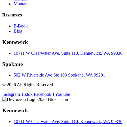
Montana
Resources
E-Book
Blog
Kennewick
10711 W Clearwater Ave, Suite 110, Kennewick, WA 99336
Spokane
502 W Riverside Ave Ste 103 Spokane, WA 99201
© 2026 All Rights Reserved.
Instagram
Tiktok
Facebook-f
Youtube
Kennewick
10711 W Clearwater Ave, Suite 110, Kennewick, WA 99336