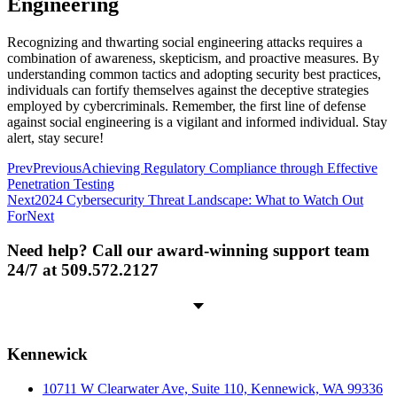
Engineering
Recognizing and thwarting social engineering attacks requires a
combination of awareness, skepticism, and proactive measures. By
understanding common tactics and adopting security best practices,
individuals can fortify themselves against the deceptive strategies
employed by cybercriminals. Remember, the first line of defense
against social engineering is a vigilant and informed individual. Stay
alert, stay secure!
Prev
Previous
Achieving Regulatory Compliance through Effective
Penetration Testing
Next
2024 Cybersecurity Threat Landscape: What to Watch Out
For
Next
Need help? Call our award-winning support team
24/7 at 509.572.2127
Kennewick
10711 W Clearwater Ave, Suite 110, Kennewick, WA 99336