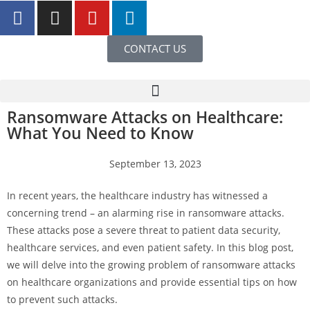
CONTACT US
Ransomware Attacks on Healthcare:
What You Need to Know
September 13, 2023
In recent years, the healthcare industry has witnessed a
concerning trend – an alarming rise in ransomware attacks.
These attacks pose a severe threat to patient data security,
healthcare services, and even patient safety. In this blog post,
we will delve into the growing problem of ransomware attacks
on healthcare organizations and provide essential tips on how
to prevent such attacks.