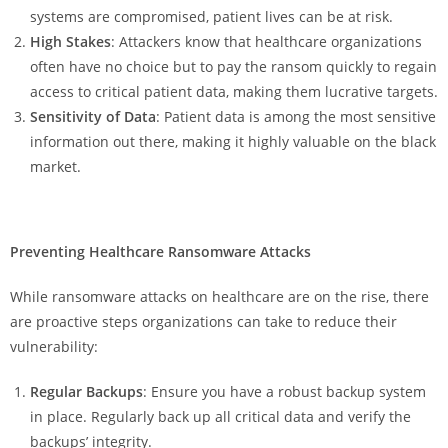
systems are compromised, patient lives can be at risk.
High Stakes
: Attackers know that healthcare organizations
often have no choice but to pay the ransom quickly to regain
access to critical patient data, making them lucrative targets.
Sensitivity of Data
: Patient data is among the most sensitive
information out there, making it highly valuable on the black
market.
Preventing Healthcare Ransomware Attacks
While ransomware attacks on healthcare are on the rise, there
are proactive steps organizations can take to reduce their
vulnerability:
Regular Backups
: Ensure you have a robust backup system
in place. Regularly back up all critical data and verify the
backups’ integrity.