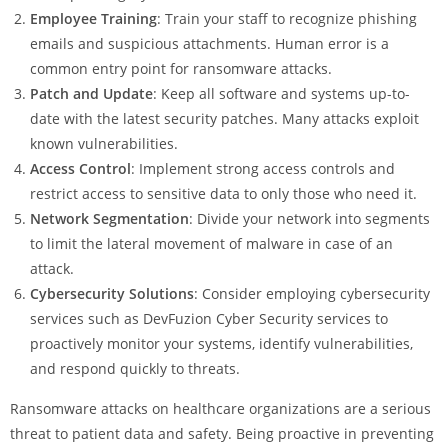
Employee Training
: Train your staff to recognize phishing
emails and suspicious attachments. Human error is a
common entry point for ransomware attacks.
Patch and Update
: Keep all software and systems up-to-
date with the latest security patches. Many attacks exploit
known vulnerabilities.
Access Control
: Implement strong access controls and
restrict access to sensitive data to only those who need it.
Network Segmentation
: Divide your network into segments
to limit the lateral movement of malware in case of an
attack.
Cybersecurity Solutions
: Consider employing cybersecurity
services such as DevFuzion Cyber Security services to
proactively monitor your systems, identify vulnerabilities,
and respond quickly to threats.
Ransomware attacks on healthcare organizations are a serious
threat to patient data and safety. Being proactive in preventing