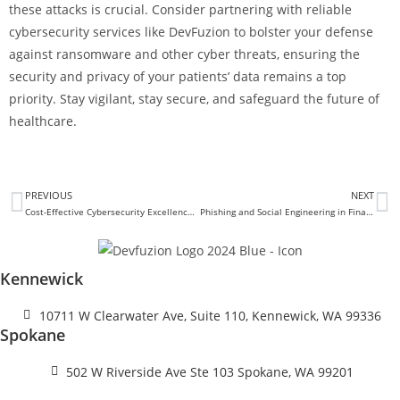
these attacks is crucial. Consider partnering with reliable
cybersecurity services like DevFuzion to bolster your defense
against ransomware and other cyber threats, ensuring the
security and privacy of your patients’ data remains a top
priority. Stay vigilant, stay secure, and safeguard the future of
healthcare.
PREVIOUS
NEXT
Cost-Effective Cybersecurity Excellence: Protecting Your Business and Budget
Phishing and Social Engineering in Finance: Identifying Red Flags
Kennewick
10711 W Clearwater Ave, Suite 110, Kennewick, WA 99336
Spokane
502 W Riverside Ave Ste 103 Spokane, WA 99201