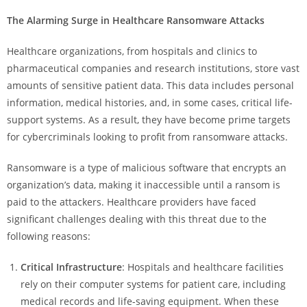
The Alarming Surge in Healthcare Ransomware Attacks
Healthcare organizations, from hospitals and clinics to
pharmaceutical companies and research institutions, store vast
amounts of sensitive patient data. This data includes personal
information, medical histories, and, in some cases, critical life-
support systems. As a result, they have become prime targets
for cybercriminals looking to profit from ransomware attacks.
Ransomware is a type of malicious software that encrypts an
organization’s data, making it inaccessible until a ransom is
paid to the attackers. Healthcare providers have faced
significant challenges dealing with this threat due to the
following reasons:
Critical Infrastructure
: Hospitals and healthcare facilities
rely on their computer systems for patient care, including
medical records and life-saving equipment. When these