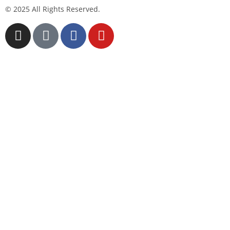
© 2025 All Rights Reserved.