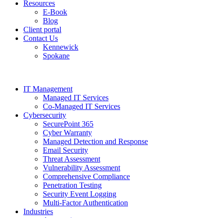
Resources
E-Book
Blog
Client portal
Contact Us
Kennewick
Spokane
IT Management
Managed IT Services
Co-Managed IT Services
Cybersecurity
SecurePoint 365
Cyber Warranty
Managed Detection and Response
Email Security
Threat Assessment
Vulnerability Assessment
Comprehensive Compliance
Penetration Testing
Security Event Logging
Multi-Factor Authentication
Industries