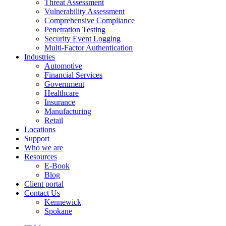
Threat Assessment
Vulnerability Assessment
Comprehensive Compliance
Penetration Testing
Security Event Logging
Multi-Factor Authentication
Industries
Automotive
Financial Services
Government
Healthcare
Insurance
Manufacturing
Retail
Locations
Support
Who we are
Resources
E-Book
Blog
Client portal
Contact Us
Kennewick
Spokane