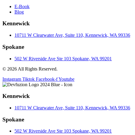
E-Book
Blog
Kennewick
10711 W Clearwater Ave, Suite 110, Kennewick, WA 99336
Spokane
502 W Riverside Ave Ste 103 Spokane, WA 99201
© 2026 All Rights Reserved.
Instagram
Tiktok
Facebook-f
Youtube
Kennewick
10711 W Clearwater Ave, Suite 110, Kennewick, WA 99336
Spokane
502 W Riverside Ave Ste 103 Spokane, WA 99201