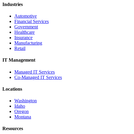
Industries
Automotive
Financial Services
Government
Healthcare
Insurance
Manufacturing
Retail
IT Management
Managed IT Services
Co-Managed IT Services
Locations
Washington
Idaho
Oregon
Montana
Resources