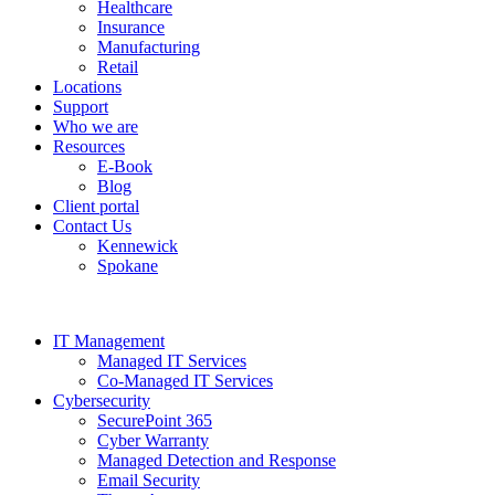
Healthcare
Insurance
Manufacturing
Retail
Locations
Support
Who we are
Resources
E-Book
Blog
Client portal
Contact Us
Kennewick
Spokane
IT Management
Managed IT Services
Co-Managed IT Services
Cybersecurity
SecurePoint 365
Cyber Warranty
Managed Detection and Response
Email Security