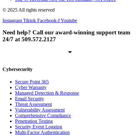
© 2025 All rights reserved
Instagram
Tiktok
Facebook-f
Youtube
Need help? Call our award-winning support team
24/7 at 509.572.2127
Cybersecurity
Secure Point 365
Cyber Warranty
Managed Detection & Response
Email Security
Threat Assessment
Vulnerability Assessment
Comprehensive Compliance
Penetration Testing
Security Event Logging
Multi-Factor Authentication