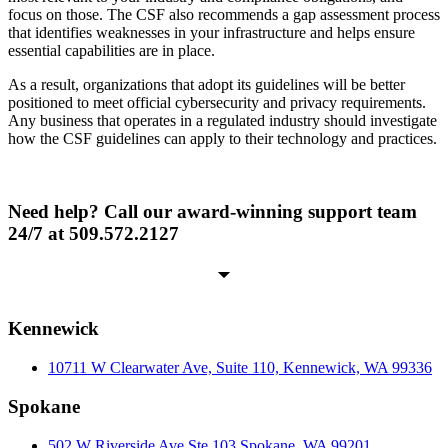
focus on those. The CSF also recommends a gap assessment process
that identifies weaknesses in your infrastructure and helps ensure
essential capabilities are in place.
As a result, organizations that adopt its guidelines will be better
positioned to meet official cybersecurity and privacy requirements.
Any business that operates in a regulated industry should investigate
how the CSF guidelines can apply to their technology and practices.
Need help? Call our award-winning support team
24/7 at 509.572.2127
Kennewick
10711 W Clearwater Ave, Suite 110, Kennewick, WA 99336
Spokane
502 W Riverside Ave Ste 103 Spokane, WA 99201