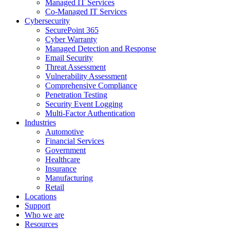
Managed IT Services
Co-Managed IT Services
Cybersecurity
SecurePoint 365
Cyber Warranty
Managed Detection and Response
Email Security
Threat Assessment
Vulnerability Assessment
Comprehensive Compliance
Penetration Testing
Security Event Logging
Multi-Factor Authentication
Industries
Automotive
Financial Services
Government
Healthcare
Insurance
Manufacturing
Retail
Locations
Support
Who we are
Resources