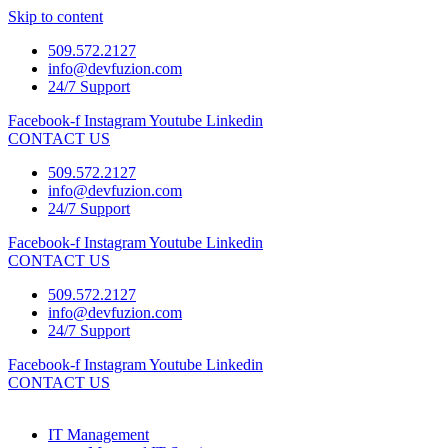
Skip to content
509.572.2127
info@devfuzion.com
24/7 Support
Facebook-f
Instagram
Youtube
Linkedin
CONTACT US
509.572.2127
info@devfuzion.com
24/7 Support
Facebook-f
Instagram
Youtube
Linkedin
CONTACT US
509.572.2127
info@devfuzion.com
24/7 Support
Facebook-f
Instagram
Youtube
Linkedin
CONTACT US
IT Management