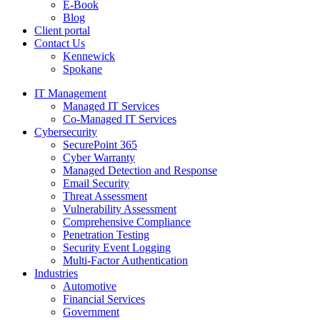
E-Book
Blog
Client portal
Contact Us
Kennewick
Spokane
IT Management
Managed IT Services
Co-Managed IT Services
Cybersecurity
SecurePoint 365
Cyber Warranty
Managed Detection and Response
Email Security
Threat Assessment
Vulnerability Assessment
Comprehensive Compliance
Penetration Testing
Security Event Logging
Multi-Factor Authentication
Industries
Automotive
Financial Services
Government