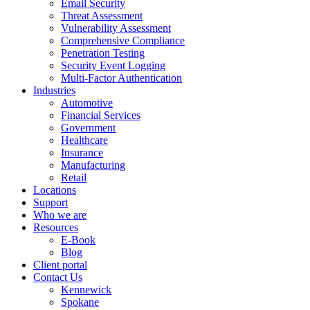
Email Security
Threat Assessment
Vulnerability Assessment
Comprehensive Compliance
Penetration Testing
Security Event Logging
Multi-Factor Authentication
Industries
Automotive
Financial Services
Government
Healthcare
Insurance
Manufacturing
Retail
Locations
Support
Who we are
Resources
E-Book
Blog
Client portal
Contact Us
Kennewick
Spokane