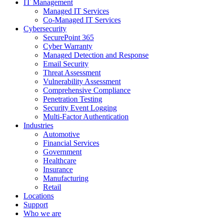
IT Management
Managed IT Services
Co-Managed IT Services
Cybersecurity
SecurePoint 365
Cyber Warranty
Managed Detection and Response
Email Security
Threat Assessment
Vulnerability Assessment
Comprehensive Compliance
Penetration Testing
Security Event Logging
Multi-Factor Authentication
Industries
Automotive
Financial Services
Government
Healthcare
Insurance
Manufacturing
Retail
Locations
Support
Who we are