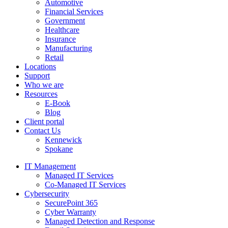
Automotive
Financial Services
Government
Healthcare
Insurance
Manufacturing
Retail
Locations
Support
Who we are
Resources
E-Book
Blog
Client portal
Contact Us
Kennewick
Spokane
IT Management
Managed IT Services
Co-Managed IT Services
Cybersecurity
SecurePoint 365
Cyber Warranty
Managed Detection and Response