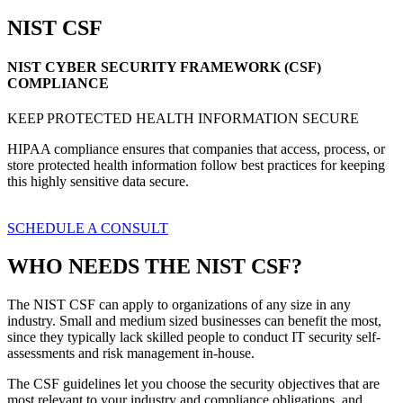
NIST CSF
NIST CYBER SECURITY FRAMEWORK (CSF)
COMPLIANCE
KEEP PROTECTED HEALTH INFORMATION SECURE
HIPAA compliance ensures that companies that access, process, or
store protected health information follow best practices for keeping
this highly sensitive data secure.
SCHEDULE A CONSULT
WHO NEEDS THE NIST CSF?
The NIST CSF can apply to organizations of any size in any
industry. Small and medium sized businesses can benefit the most,
since they typically lack skilled people to conduct IT security self-
assessments and risk management in-house.
The CSF guidelines let you choose the security objectives that are
most relevant to your industry and compliance obligations, and