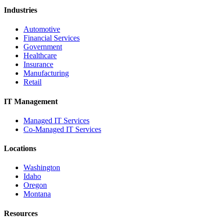
Industries
Automotive
Financial Services
Government
Healthcare
Insurance
Manufacturing
Retail
IT Management
Managed IT Services
Co-Managed IT Services
Locations
Washington
Idaho
Oregon
Montana
Resources