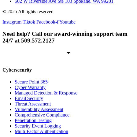
502 W Riverside Ave Ste 103 Spokane, WA 99201
© 2025 All rights reserved
Instagram
Tiktok
Facebook-f
Youtube
Need help? Call our award-winning support team
24/7 at 509.572.2127
Cybersecurity
Secure Point 365
Cyber Warranty
Managed Detection & Response
Email Security
Threat Assessment
Vulnerability Assessment
Comprehensive Compliance
Penetration Testing
Security Event Logging
Multi-Factor Authentication