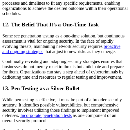
processes and timelines to fit any specific requirements, enabling
organizations to achieve the desired outcome within their operational
schedules.
12. The Belief That It’s a One-Time Task
Some see penetration testing as a one-time solution, but continuous
assessment is vital for ongoing security. In the face of rapidly
evolving threats, maintaining network security requires
proactive
and ongoing strategies
that adjust to new risks as they emerge.
Continually revisiting and adapting security strategies ensures that
businesses do not merely react to threats but anticipate and prepare
for them. Organizations can stay a step ahead of cybercriminals by
dedicating time and resources to regular testing and improvement.
13. Pen Testing as a Silver Bullet
While pen testing is effective, it must be part of a broader security
strategy. It identifies possible vulnerabilities, but comprehensive
security involves utilizing those findings to implement improved
defenses.
Incorporate penetration tests
as one component of an
overall security protocol.