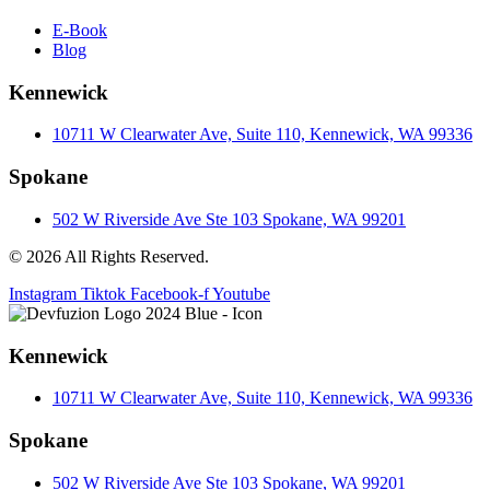
E-Book
Blog
Kennewick
10711 W Clearwater Ave, Suite 110, Kennewick, WA 99336
Spokane
502 W Riverside Ave Ste 103 Spokane, WA 99201
© 2026 All Rights Reserved.
Instagram
Tiktok
Facebook-f
Youtube
Kennewick
10711 W Clearwater Ave, Suite 110, Kennewick, WA 99336
Spokane
502 W Riverside Ave Ste 103 Spokane, WA 99201