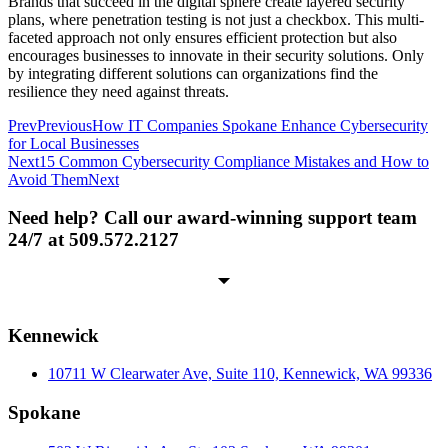
Brands that succeed in the digital sphere create layered security
plans, where penetration testing is not just a checkbox. This multi-
faceted approach not only ensures efficient protection but also
encourages businesses to innovate in their security solutions. Only
by integrating different solutions can organizations find the
resilience they need against threats.
Prev
Previous
How IT Companies Spokane Enhance Cybersecurity
for Local Businesses
Next
15 Common Cybersecurity Compliance Mistakes and How to
Avoid Them
Next
Need help? Call our award-winning support team
24/7 at 509.572.2127
Kennewick
10711 W Clearwater Ave, Suite 110, Kennewick, WA 99336
Spokane