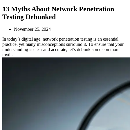
13 Myths About Network Penetration
Testing Debunked
November 25, 2024
In today’s digital age, network penetration testing is an essential
practice, yet many misconceptions surround it. To ensure that your
understanding is clear and accurate, let’s debunk some common
myths.