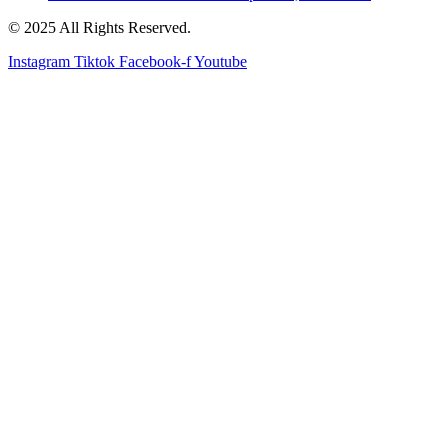
© 2025 All Rights Reserved.
Instagram
Tiktok
Facebook-f
Youtube