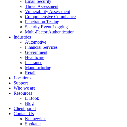
Email Security
Threat Assessment
Vulnerability Assessment
Comprehensive Compliance
Penetration Testing
Security Event Logging
Multi-Factor Authentication
Industries
Automotive
Financial Services
Government
Healthcare
Insurance
Manufacturing
Retail
Locations
Support
Who we are
Resources
E-Book
Blog
Client portal
Contact Us
Kennewick
Spokane