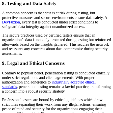
8. Testing and Data Safety
A common concern is that data is at risk during testing, but
protective measures and secure environments ensure data safety. At
DevFuzion
, every test is conducted under strict conditions to
safeguard data integrity against unauthorized access.
The secure practices used by certified testers ensure that an
organization’s data is not only protected during testing but reinforced
afterwards based on the insights gathered. This secures the network
and reassures any concerns about data compromise during security
assessments.
9. Legal and Ethical Concerns
Contrary to popular belief, penetration testing is conducted ethically
under strict regulations and client agreements. With proper
authorization and adherence to
industrially accepted ethical
standards
, penetration testing remains a lawful practice, transforming
a concern into a robust security strategy.
Professional testers are bound by ethical guidelines which draw
strict lines separating their work from any illegal actions, ensuring
peace of mind and security for the organizations engaging their