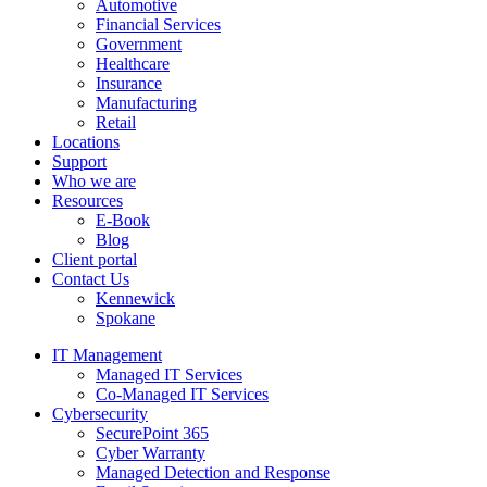
Automotive
Financial Services
Government
Healthcare
Insurance
Manufacturing
Retail
Locations
Support
Who we are
Resources
E-Book
Blog
Client portal
Contact Us
Kennewick
Spokane
IT Management
Managed IT Services
Co-Managed IT Services
Cybersecurity
SecurePoint 365
Cyber Warranty
Managed Detection and Response