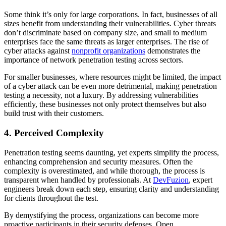
Some think it’s only for large corporations. In fact, businesses of all
sizes benefit from understanding their vulnerabilities. Cyber threats
don’t discriminate based on company size, and small to medium
enterprises face the same threats as larger enterprises. The rise of
cyber attacks against
nonprofit organizations
demonstrates the
importance of network penetration testing across sectors.
For smaller businesses, where resources might be limited, the impact
of a cyber attack can be even more detrimental, making penetration
testing a necessity, not a luxury. By addressing vulnerabilities
efficiently, these businesses not only protect themselves but also
build trust with their customers.
4. Perceived Complexity
Penetration testing seems daunting, yet experts simplify the process,
enhancing comprehension and security measures. Often the
complexity is overestimated, and while thorough, the process is
transparent when handled by professionals. At
DevFuzion
, expert
engineers break down each step, ensuring clarity and understanding
for clients throughout the test.
By demystifying the process, organizations can become more
proactive participants in their security defenses. Open