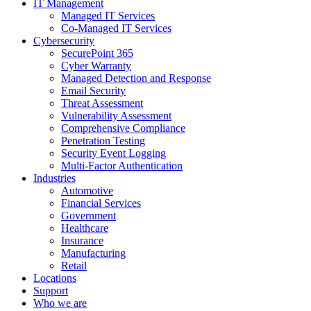
IT Management
Managed IT Services
Co-Managed IT Services
Cybersecurity
SecurePoint 365
Cyber Warranty
Managed Detection and Response
Email Security
Threat Assessment
Vulnerability Assessment
Comprehensive Compliance
Penetration Testing
Security Event Logging
Multi-Factor Authentication
Industries
Automotive
Financial Services
Government
Healthcare
Insurance
Manufacturing
Retail
Locations
Support
Who we are