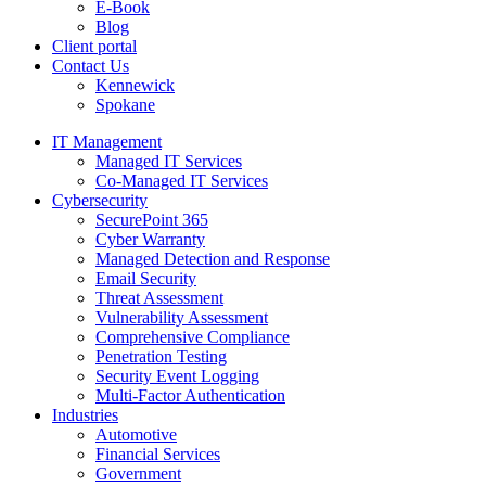
E-Book
Blog
Client portal
Contact Us
Kennewick
Spokane
IT Management
Managed IT Services
Co-Managed IT Services
Cybersecurity
SecurePoint 365
Cyber Warranty
Managed Detection and Response
Email Security
Threat Assessment
Vulnerability Assessment
Comprehensive Compliance
Penetration Testing
Security Event Logging
Multi-Factor Authentication
Industries
Automotive
Financial Services
Government