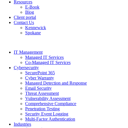
Resources
E-Book
Blog
Client portal
Contact Us
Kennewick
Spokane
IT Management
Managed IT Services
Co-Managed IT Services
Cybersecurity
SecurePoint 365
Cyber Warranty
Managed Detection and Response
Email Security
Threat Assessment
Vulnerability Assessment
Comprehensive Compliance
Penetration Testing
Security Event Logging
Multi-Factor Authentication
Industries