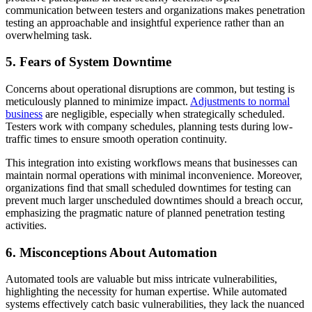
communication between testers and organizations makes penetration
testing an approachable and insightful experience rather than an
overwhelming task.
5. Fears of System Downtime
Concerns about operational disruptions are common, but testing is
meticulously planned to minimize impact.
Adjustments to normal
business
are negligible, especially when strategically scheduled.
Testers work with company schedules, planning tests during low-
traffic times to ensure smooth operation continuity.
This integration into existing workflows means that businesses can
maintain normal operations with minimal inconvenience. Moreover,
organizations find that small scheduled downtimes for testing can
prevent much larger unscheduled downtimes should a breach occur,
emphasizing the pragmatic nature of planned penetration testing
activities.
6. Misconceptions About Automation
Automated tools are valuable but miss intricate vulnerabilities,
highlighting the necessity for human expertise. While automated
systems effectively catch basic vulnerabilities, they lack the nuanced