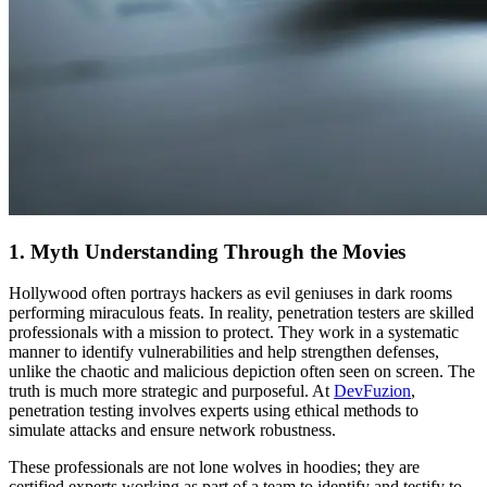
1. Myth Understanding Through the Movies
Hollywood often portrays hackers as evil geniuses in dark rooms
performing miraculous feats. In reality, penetration testers are skilled
professionals with a mission to protect. They work in a systematic
manner to identify vulnerabilities and help strengthen defenses,
unlike the chaotic and malicious depiction often seen on screen. The
truth is much more strategic and purposeful. At
DevFuzion
,
penetration testing involves experts using ethical methods to
simulate attacks and ensure network robustness.
These professionals are not lone wolves in hoodies; they are
certified experts working as part of a team to identify and testify to