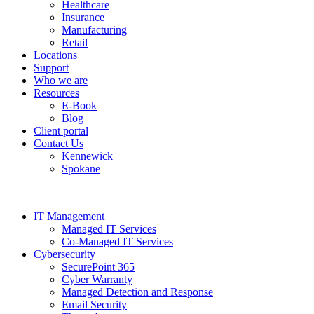
Healthcare
Insurance
Manufacturing
Retail
Locations
Support
Who we are
Resources
E-Book
Blog
Client portal
Contact Us
Kennewick
Spokane
IT Management
Managed IT Services
Co-Managed IT Services
Cybersecurity
SecurePoint 365
Cyber Warranty
Managed Detection and Response
Email Security