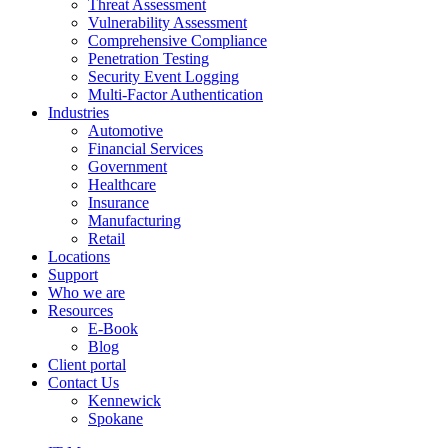
Threat Assessment
Vulnerability Assessment
Comprehensive Compliance
Penetration Testing
Security Event Logging
Multi-Factor Authentication
Industries
Automotive
Financial Services
Government
Healthcare
Insurance
Manufacturing
Retail
Locations
Support
Who we are
Resources
E-Book
Blog
Client portal
Contact Us
Kennewick
Spokane