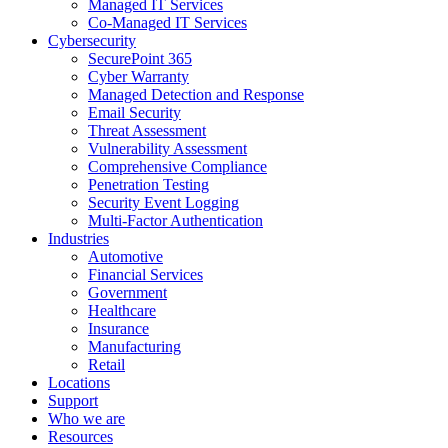
Managed IT Services
Co-Managed IT Services
Cybersecurity
SecurePoint 365
Cyber Warranty
Managed Detection and Response
Email Security
Threat Assessment
Vulnerability Assessment
Comprehensive Compliance
Penetration Testing
Security Event Logging
Multi-Factor Authentication
Industries
Automotive
Financial Services
Government
Healthcare
Insurance
Manufacturing
Retail
Locations
Support
Who we are
Resources