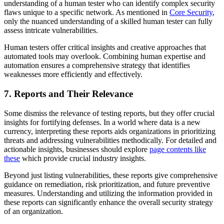
understanding of a human tester who can identify complex security
flaws unique to a specific network. As mentioned in
Core Security
,
only the nuanced understanding of a skilled human tester can fully
assess intricate vulnerabilities.
Human testers offer critical insights and creative approaches that
automated tools may overlook. Combining human expertise and
automation ensures a comprehensive strategy that identifies
weaknesses more efficiently and effectively.
7. Reports and Their Relevance
Some dismiss the relevance of testing reports, but they offer crucial
insights for fortifying defenses. In a world where data is a new
currency, interpreting these reports aids organizations in prioritizing
threats and addressing vulnerabilities methodically. For detailed and
actionable insights, businesses should explore
page contents like
these
which provide crucial industry insights.
Beyond just listing vulnerabilities, these reports give comprehensive
guidance on remediation, risk prioritization, and future preventive
measures. Understanding and utilizing the information provided in
these reports can significantly enhance the overall security strategy
of an organization.