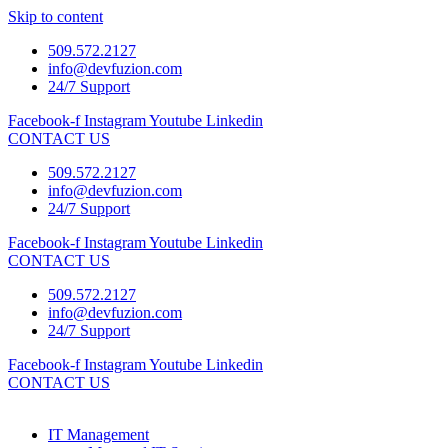
Skip to content
509.572.2127
info@devfuzion.com
24/7 Support
Facebook-f
Instagram
Youtube
Linkedin
CONTACT US
509.572.2127
info@devfuzion.com
24/7 Support
Facebook-f
Instagram
Youtube
Linkedin
CONTACT US
509.572.2127
info@devfuzion.com
24/7 Support
Facebook-f
Instagram
Youtube
Linkedin
CONTACT US
IT Management