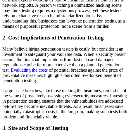
network exploits. A person watching a dramatized hacking scene
may think testing requires a mysterious prowess, yet these testers
rely on exhaustive research and standardized tools. By
understanding this, businesses can leverage penetration testing as a
means of purposeful protection, not a scene from a thriller.
2. Cost Implications of Penetration Testing
Many believe hiring penetration testers is costly, but consider it an
investment to safeguard your valuable data. When a security breach
occurs, the financial implications from lost data and damaged
reputations can be far more extensive than a planned penetration
test.
Evaluating the costs
of potential breaches against the price of
preventative measures highlights this often overlooked benefit of
penetration testing.
Large-scale breaches, like those making the headlines, remind us of
the value of proactively assessing cybersecurity measures. Investing
in penetration testing ensures that the vulnerabilities are addressed
before they become inevitable threats. As a result, businesses save
potentially catastrophic costs in the long run, making such tests both
prudent and financially viable.
3. Size and Scope of Testing