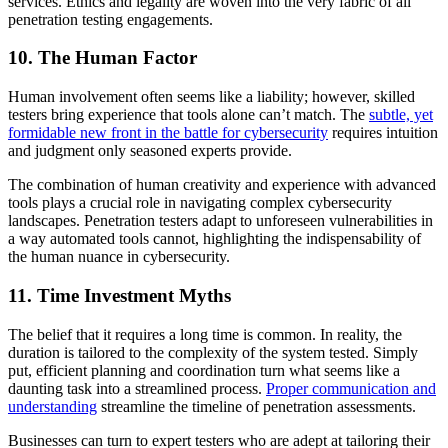
services. Ethics and legality are woven into the very fabric of all
penetration testing engagements.
10. The Human Factor
Human involvement often seems like a liability; however, skilled
testers bring experience that tools alone can’t match. The
subtle, yet
formidable new front in the battle for cybersecurity
requires intuition
and judgment only seasoned experts provide.
The combination of human creativity and experience with advanced
tools plays a crucial role in navigating complex cybersecurity
landscapes. Penetration testers adapt to unforeseen vulnerabilities in
a way automated tools cannot, highlighting the indispensability of
the human nuance in cybersecurity.
11. Time Investment Myths
The belief that it requires a long time is common. In reality, the
duration is tailored to the complexity of the system tested. Simply
put, efficient planning and coordination turn what seems like a
daunting task into a streamlined process.
Proper communication and
understanding
streamline the timeline of penetration assessments.
Businesses can turn to expert testers who are adept at tailoring their