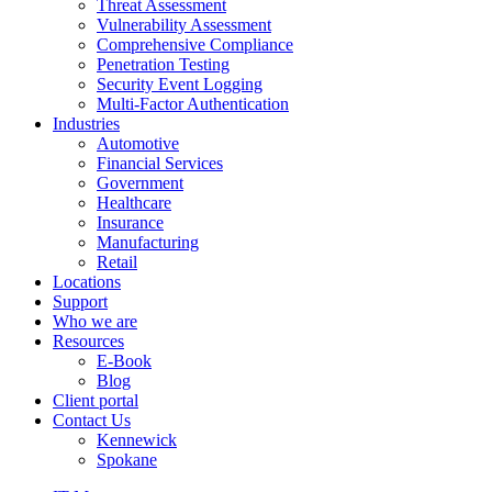
Threat Assessment
Vulnerability Assessment
Comprehensive Compliance
Penetration Testing
Security Event Logging
Multi-Factor Authentication
Industries
Automotive
Financial Services
Government
Healthcare
Insurance
Manufacturing
Retail
Locations
Support
Who we are
Resources
E-Book
Blog
Client portal
Contact Us
Kennewick
Spokane