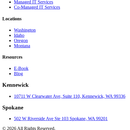
Managed IT Services
Co-Managed IT Services
Locations
Washington
Idaho
Oregon
Montana
Resources
E-Book
Blog
Kennewick
10711 W Clearwater Ave, Suite 110, Kennewick, WA 99336
Spokane
502 W Riverside Ave Ste 103 Spokane, WA 99201
© 2026 All Rights Reserved.