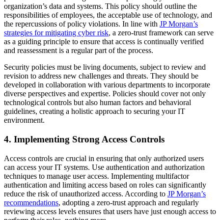
organization’s data and systems. This policy should outline the
responsibilities of employees, the acceptable use of technology, and
the repercussions of policy violations. In line with
JP Morgan’s
strategies for mitigating cyber risk
, a zero-trust framework can serve
as a guiding principle to ensure that access is continually verified
and reassessment is a regular part of the process.
Security policies must be living documents, subject to review and
revision to address new challenges and threats. They should be
developed in collaboration with various departments to incorporate
diverse perspectives and expertise. Policies should cover not only
technological controls but also human factors and behavioral
guidelines, creating a holistic approach to securing your IT
environment.
4. Implementing Strong Access Controls
Access controls are crucial in ensuring that only authorized users
can access your IT systems. Use authentication and authorization
techniques to manage user access. Implementing multifactor
authentication and limiting access based on roles can significantly
reduce the risk of unauthorized access. According to
JP Morgan’s
recommendations
, adopting a zero-trust approach and regularly
reviewing access levels ensures that users have just enough access to