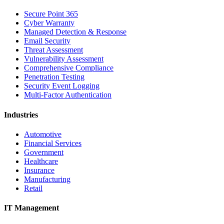
Secure Point 365
Cyber Warranty
Managed Detection & Response
Email Security
Threat Assessment
Vulnerability Assessment
Comprehensive Compliance
Penetration Testing
Security Event Logging
Multi-Factor Authentication
Industries
Automotive
Financial Services
Government
Healthcare
Insurance
Manufacturing
Retail
IT Management