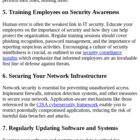
perform their roles, nothing more.
5. Training Employees on Security Awareness
Human error is often the weakest link in IT security. Educate your
employees on the importance of security and how they can help
protect the organization. Regular training sessions should cover
phishing recognition, password management, and the importance of
reporting suspicious activities. Encouraging a culture of security
mindfulness is crucial, as outlined in our
security compliance
insights
which emphasize that informed employees are an invaluable
first line of defense against threats.
6. Securing Your Network Infrastructure
Network security is essential for preventing unauthorized access.
Implement firewalls, intrusion detection systems, and other measures
to secure your network. Application-aware mechanisms like those
referenced in the
CISA cybersecurity framework
enable you to
restrict potentially compromised applications, reducing the risk of
harmful data breaches and attacks.
7. Regularly Updating Software and Systems