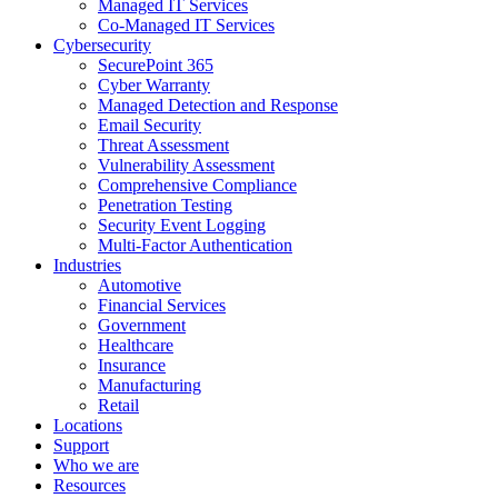
Managed IT Services
Co-Managed IT Services
Cybersecurity
SecurePoint 365
Cyber Warranty
Managed Detection and Response
Email Security
Threat Assessment
Vulnerability Assessment
Comprehensive Compliance
Penetration Testing
Security Event Logging
Multi-Factor Authentication
Industries
Automotive
Financial Services
Government
Healthcare
Insurance
Manufacturing
Retail
Locations
Support
Who we are
Resources