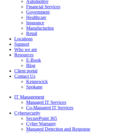
Automotive
Financial Services
Government
Healthcare
Insurance
Manufacturing
Retail
Locations
Support
Who we are
Resources
E-Book
Blog
Client portal
Contact Us
Kennewick
Spokane
IT Management
Managed IT Services
Co-Managed IT Services
Cybersecurity
SecurePoint 365
Cyber Warranty
Managed Detection and Response