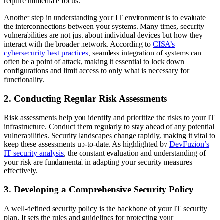
require immediate focus.
Another step in understanding your IT environment is to evaluate
the interconnections between your systems. Many times, security
vulnerabilities are not just about individual devices but how they
interact with the broader network. According to
CISA’s
cybersecurity best practices
, seamless integration of systems can
often be a point of attack, making it essential to lock down
configurations and limit access to only what is necessary for
functionality.
2. Conducting Regular Risk Assessments
Risk assessments help you identify and prioritize the risks to your IT
infrastructure. Conduct them regularly to stay ahead of any potential
vulnerabilities. Security landscapes change rapidly, making it vital to
keep these assessments up-to-date. As highlighted by
DevFuzion’s
IT security analysis
, the constant evaluation and understanding of
your risk are fundamental in adapting your security measures
effectively.
3. Developing a Comprehensive Security Policy
A well-defined security policy is the backbone of your IT security
plan. It sets the rules and guidelines for protecting your