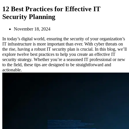
12 Best Practices for Effective IT
Security Planning
November 18, 2024
In today’s digital world, ensuring the security of your organization’s
IT infrastructure is more important than ever. With cyber threats on
the rise, having a robust IT security plan is crucial. In this blog, we’ll
explore twelve best practices to help you create an effective IT
security strategy. Whether you’re a seasoned IT professional or new
to the field, these tips are designed to be straightforward and
actionable.