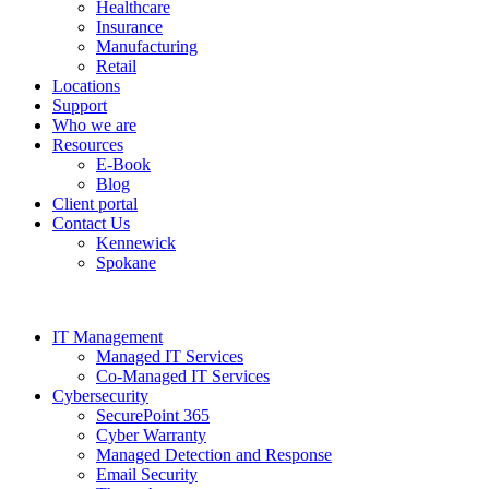
Healthcare
Insurance
Manufacturing
Retail
Locations
Support
Who we are
Resources
E-Book
Blog
Client portal
Contact Us
Kennewick
Spokane
IT Management
Managed IT Services
Co-Managed IT Services
Cybersecurity
SecurePoint 365
Cyber Warranty
Managed Detection and Response
Email Security