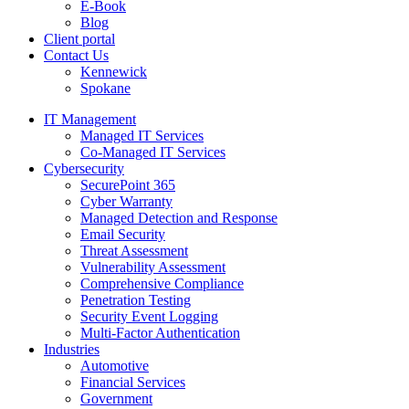
E-Book
Blog
Client portal
Contact Us
Kennewick
Spokane
IT Management
Managed IT Services
Co-Managed IT Services
Cybersecurity
SecurePoint 365
Cyber Warranty
Managed Detection and Response
Email Security
Threat Assessment
Vulnerability Assessment
Comprehensive Compliance
Penetration Testing
Security Event Logging
Multi-Factor Authentication
Industries
Automotive
Financial Services
Government