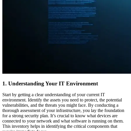
1. Understanding Your IT Environment
Start by getting a clear understanding of your current IT
environment. Identify the assets you need to protect, the potential
vulnerabilities, and the threats you might face. By conducting a
thorough assessment of your infrastructure, you lay the foundation
for a strong security plan. It’s crucial to know what devices are
connected to your network and what software is running on them.
This inventory helps in identifying the critical components that