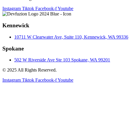
Instagram
Tiktok
Facebook-f
Youtube
Kennewick
10711 W Clearwater Ave, Suite 110, Kennewick, WA 99336
Spokane
502 W Riverside Ave Ste 103 Spokane, WA 99201
© 2025 All Rights Reserved.
Instagram
Tiktok
Facebook-f
Youtube