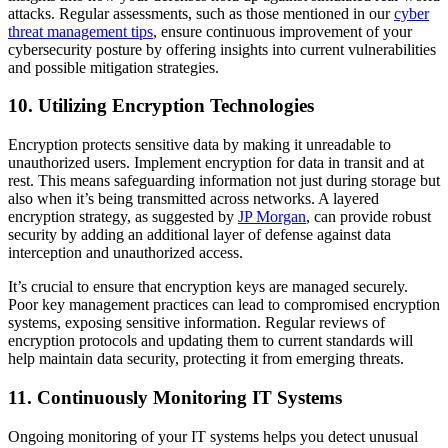
attacks. Regular assessments, such as those mentioned in our
cyber
threat management tips
, ensure continuous improvement of your
cybersecurity posture by offering insights into current vulnerabilities
and possible mitigation strategies.
10. Utilizing Encryption Technologies
Encryption protects sensitive data by making it unreadable to
unauthorized users. Implement encryption for data in transit and at
rest. This means safeguarding information not just during storage but
also when it’s being transmitted across networks. A layered
encryption strategy, as suggested by
JP Morgan
, can provide robust
security by adding an additional layer of defense against data
interception and unauthorized access.
It’s crucial to ensure that encryption keys are managed securely.
Poor key management practices can lead to compromised encryption
systems, exposing sensitive information. Regular reviews of
encryption protocols and updating them to current standards will
help maintain data security, protecting it from emerging threats.
11. Continuously Monitoring IT Systems
Ongoing monitoring of your IT systems helps you detect unusual