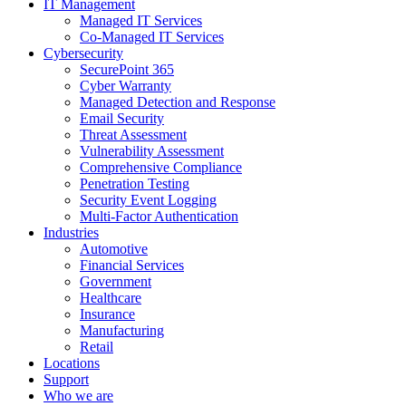
IT Management
Managed IT Services
Co-Managed IT Services
Cybersecurity
SecurePoint 365
Cyber Warranty
Managed Detection and Response
Email Security
Threat Assessment
Vulnerability Assessment
Comprehensive Compliance
Penetration Testing
Security Event Logging
Multi-Factor Authentication
Industries
Automotive
Financial Services
Government
Healthcare
Insurance
Manufacturing
Retail
Locations
Support
Who we are