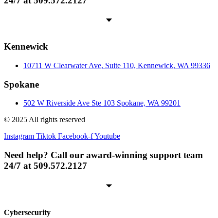
24/7 at 509.572.2127
Kennewick
10711 W Clearwater Ave, Suite 110, Kennewick, WA 99336
Spokane
502 W Riverside Ave Ste 103 Spokane, WA 99201
© 2025 All rights reserved
Instagram
Tiktok
Facebook-f
Youtube
Need help? Call our award-winning support team
24/7 at 509.572.2127
Cybersecurity