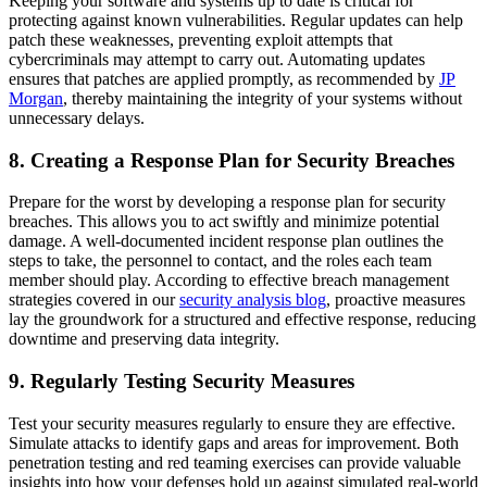
Keeping your software and systems up to date is critical for
protecting against known vulnerabilities. Regular updates can help
patch these weaknesses, preventing exploit attempts that
cybercriminals may attempt to carry out. Automating updates
ensures that patches are applied promptly, as recommended by
JP
Morgan
, thereby maintaining the integrity of your systems without
unnecessary delays.
8. Creating a Response Plan for Security Breaches
Prepare for the worst by developing a response plan for security
breaches. This allows you to act swiftly and minimize potential
damage. A well-documented incident response plan outlines the
steps to take, the personnel to contact, and the roles each team
member should play. According to effective breach management
strategies covered in our
security analysis blog
, proactive measures
lay the groundwork for a structured and effective response, reducing
downtime and preserving data integrity.
9. Regularly Testing Security Measures
Test your security measures regularly to ensure they are effective.
Simulate attacks to identify gaps and areas for improvement. Both
penetration testing and red teaming exercises can provide valuable
insights into how your defenses hold up against simulated real-world