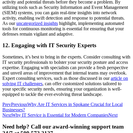
activity and potential threats before they become a problem. By
utilizing tools such as Security Information and Event Management
(SIEM) systems, you can gain real-time insights into network
activity, enabling swift detection and response to potential threats.
As our
uncategorized insights
highlight, implementing automated
tools for continuous monitoring is essential for ensuring that your
defenses remain vigilant and adaptive.
12. Engaging with IT Security Experts
Sometimes, it’s best to bring in the experts. Consider consulting with
IT security professionals to bolster your security posture and access
expertise. Engaging with specialists can provide a fresh perspective
and unveil areas of improvement that internal teams may overlook.
Expert consulting services, such as those discussed in our
article on
solving IT challenges
, can offer customized solutions tailored to
your specific security needs, ensuring your organization is well-
equipped to tackle the ever-evolving threat landscape.
Prev
Previous
Why Are IT Services in Spokane Crucial for Local
Businesses?
Next
Why IT Service is Essential for Modern Companies
Next
Need help? Call our award-winning support team