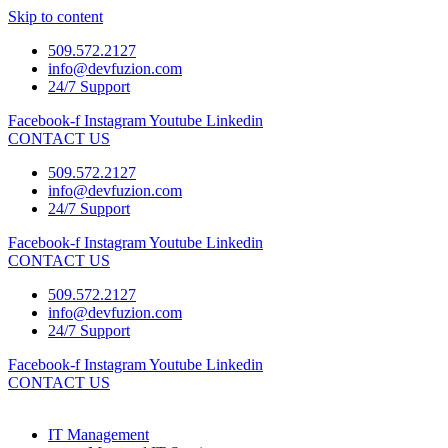
Skip to content
509.572.2127
info@devfuzion.com
24/7 Support
Facebook-f
Instagram
Youtube
Linkedin
CONTACT US
509.572.2127
info@devfuzion.com
24/7 Support
Facebook-f
Instagram
Youtube
Linkedin
CONTACT US
509.572.2127
info@devfuzion.com
24/7 Support
Facebook-f
Instagram
Youtube
Linkedin
CONTACT US
IT Management