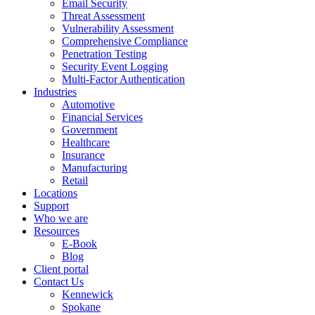
Email Security
Threat Assessment
Vulnerability Assessment
Comprehensive Compliance
Penetration Testing
Security Event Logging
Multi-Factor Authentication
Industries
Automotive
Financial Services
Government
Healthcare
Insurance
Manufacturing
Retail
Locations
Support
Who we are
Resources
E-Book
Blog
Client portal
Contact Us
Kennewick
Spokane