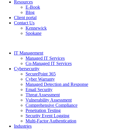
Resources
E-Book
Blog
Client portal
Contact Us
Kennewick
Spokane
IT Management
Managed IT Services
Co-Managed IT Services
Cybersecurity
SecurePoint 365
Cyber Warranty
Managed Detection and Response
Email Security
Threat Assessment
Vulnerability Assessment
Comprehensive Compliance
Penetration Testing
Security Event Logging
Multi-Factor Authentication
Industries