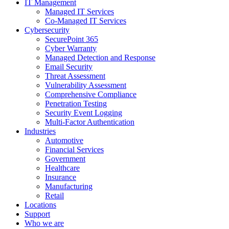
IT Management
Managed IT Services
Co-Managed IT Services
Cybersecurity
SecurePoint 365
Cyber Warranty
Managed Detection and Response
Email Security
Threat Assessment
Vulnerability Assessment
Comprehensive Compliance
Penetration Testing
Security Event Logging
Multi-Factor Authentication
Industries
Automotive
Financial Services
Government
Healthcare
Insurance
Manufacturing
Retail
Locations
Support
Who we are