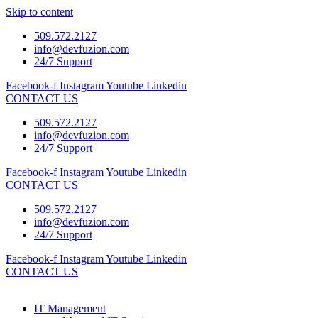
Skip to content
509.572.2127
info@devfuzion.com
24/7 Support
Facebook-f
Instagram
Youtube
Linkedin
CONTACT US
509.572.2127
info@devfuzion.com
24/7 Support
Facebook-f
Instagram
Youtube
Linkedin
CONTACT US
509.572.2127
info@devfuzion.com
24/7 Support
Facebook-f
Instagram
Youtube
Linkedin
CONTACT US
IT Management