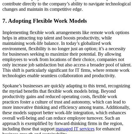
contribute directly to the company’s ability to navigate technological
changes and maintain its competitive edge.
7. Adopting Flexible Work Models
Implementing flexible work arrangements like remote work options
helps in attracting top talent and boosts productivity, while
maintaining work-life balance. In today’s globalized work
environment, flexibility is no longer just an option; it’s a necessity
for businesses seeking to maximize their potential. By allowing
employees to work from locations of their choice, companies not
only increase job satisfaction but also access a broader pool of talent.
This shift is particularly significant for IT firms, where remote work
technologies enable seamless collaboration and productivity.
Spokane’s businesses are quickly adapting to this trend, recognizing
the myriad benefits that flexible work models bring. Beyond
productivity gains and reduced operating costs, flexible work
practices foster a culture of trust and autonomy, which can lead to
more innovative thinking and efficiency among teams. Additionally,
these models support better work-life integration, which enhances
overall well-being and can reduce employee turnover. Such an
approach is exemplified by forward-thinking firms in the region,
including those that support
managed IT services
for enhanced