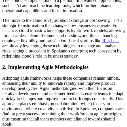
The cloud also opens doors to a plethora of advanced applications,
such as AI and machine learning tools, which further enhance
operational capabilities and foster innovation.
The move to the cloud isn’t just about storage or cost-saving—it’s a
strategic transformation that changes how businesses operate. For
instance, cloud infrastructure supports hybrid work models, allowing
for a seamless blend of remote and on-site work, thus enhancing
employee flexibility and satisfaction. Local startups like
RiskLens
are already leveraging these technologies to manage and analyze
risks, setting a precedent in Spokane’s emerging tech ecosystem by
redefining cloud’s role in business strategy.
2. Implementing Agile Methodologies
Adopting agile frameworks helps these companies remain nimble,
enhancing their ability to innovate rapidly and improve product
development cycles. Agile methodologies, with their focus on
iterative development and customer feedback, enable teams to adapt
quickly to changes and improve product offerings consistently. This
approach places emphasis on collaboration, which fosters an
environment where creativity can thrive. In Spokane, companies are
finding great success by training their workforce in agile principles,
thus ensuring that all team members are aligned towards shared
goals.