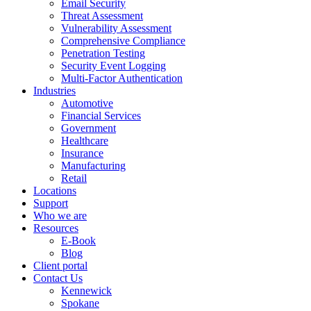
Email Security
Threat Assessment
Vulnerability Assessment
Comprehensive Compliance
Penetration Testing
Security Event Logging
Multi-Factor Authentication
Industries
Automotive
Financial Services
Government
Healthcare
Insurance
Manufacturing
Retail
Locations
Support
Who we are
Resources
E-Book
Blog
Client portal
Contact Us
Kennewick
Spokane