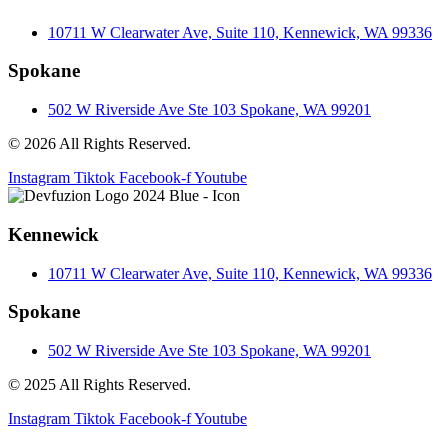
10711 W Clearwater Ave, Suite 110, Kennewick, WA 99336
Spokane
502 W Riverside Ave Ste 103 Spokane, WA 99201
© 2026 All Rights Reserved.
Instagram
Tiktok
Facebook-f
Youtube
Kennewick
10711 W Clearwater Ave, Suite 110, Kennewick, WA 99336
Spokane
502 W Riverside Ave Ste 103 Spokane, WA 99201
© 2025 All Rights Reserved.
Instagram
Tiktok
Facebook-f
Youtube