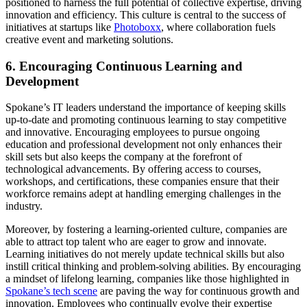
positioned to harness the full potential of collective expertise, driving
innovation and efficiency. This culture is central to the success of
initiatives at startups like
Photoboxx
, where collaboration fuels
creative event and marketing solutions.
6. Encouraging Continuous Learning and
Development
Spokane’s IT leaders understand the importance of keeping skills
up-to-date and promoting continuous learning to stay competitive
and innovative. Encouraging employees to pursue ongoing
education and professional development not only enhances their
skill sets but also keeps the company at the forefront of
technological advancements. By offering access to courses,
workshops, and certifications, these companies ensure that their
workforce remains adept at handling emerging challenges in the
industry.
Moreover, by fostering a learning-oriented culture, companies are
able to attract top talent who are eager to grow and innovate.
Learning initiatives do not merely update technical skills but also
instill critical thinking and problem-solving abilities. By encouraging
a mindset of lifelong learning, companies like those highlighted in
Spokane’s tech scene
are paving the way for continuous growth and
innovation. Employees who continually evolve their expertise