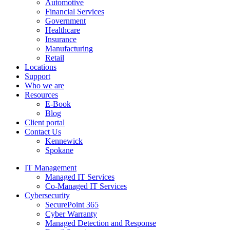
Automotive
Financial Services
Government
Healthcare
Insurance
Manufacturing
Retail
Locations
Support
Who we are
Resources
E-Book
Blog
Client portal
Contact Us
Kennewick
Spokane
IT Management
Managed IT Services
Co-Managed IT Services
Cybersecurity
SecurePoint 365
Cyber Warranty
Managed Detection and Response