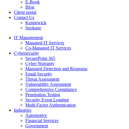
E-Book
Blog
Client portal
Contact Us
Kennewick
Spokane
IT Management
Managed IT Services
Co-Managed IT Services
Cybersecurity
SecurePoint 365
Cyber Warranty
Managed Detection and Response
Email Security
Threat Assessment
Vulnerability Assessment
Comprehensive Compliance
Penetration Testing
Security Event Logging
Multi-Factor Authentication
Industries
Automotive
Financial Services
Government