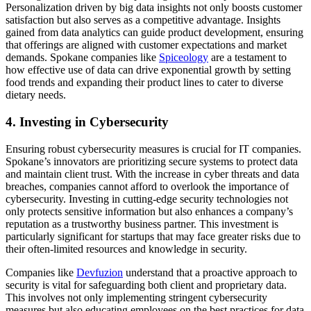
Personalization driven by big data insights not only boosts customer
satisfaction but also serves as a competitive advantage. Insights
gained from data analytics can guide product development, ensuring
that offerings are aligned with customer expectations and market
demands. Spokane companies like
Spiceology
are a testament to
how effective use of data can drive exponential growth by setting
food trends and expanding their product lines to cater to diverse
dietary needs.
4. Investing in Cybersecurity
Ensuring robust cybersecurity measures is crucial for IT companies.
Spokane’s innovators are prioritizing secure systems to protect data
and maintain client trust. With the increase in cyber threats and data
breaches, companies cannot afford to overlook the importance of
cybersecurity. Investing in cutting-edge security technologies not
only protects sensitive information but also enhances a company’s
reputation as a trustworthy business partner. This investment is
particularly significant for startups that may face greater risks due to
their often-limited resources and knowledge in security.
Companies like
Devfuzion
understand that a proactive approach to
security is vital for safeguarding both client and proprietary data.
This involves not only implementing stringent cybersecurity
measures but also educating employees on the best practices for data