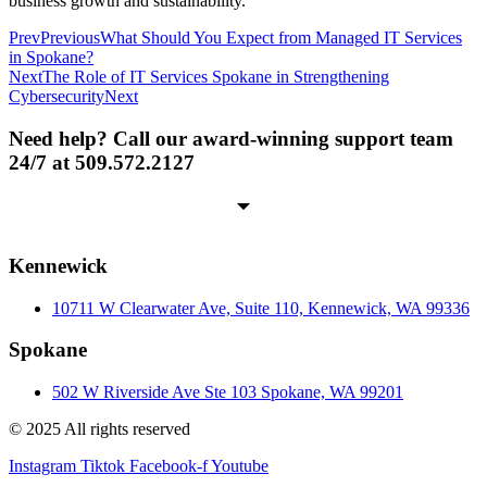
business growth and sustainability.
Prev
Previous
What Should You Expect from Managed IT Services
in Spokane?
Next
The Role of IT Services Spokane in Strengthening
Cybersecurity
Next
Need help? Call our award-winning support team
24/7 at 509.572.2127
Kennewick
10711 W Clearwater Ave, Suite 110, Kennewick, WA 99336
Spokane
502 W Riverside Ave Ste 103 Spokane, WA 99201
© 2025 All rights reserved
Instagram
Tiktok
Facebook-f
Youtube