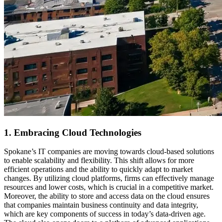
1. Embracing Cloud Technologies
Spokane’s IT companies are moving towards cloud-based solutions
to enable scalability and flexibility. This shift allows for more
efficient operations and the ability to quickly adapt to market
changes. By utilizing cloud platforms, firms can effectively manage
resources and lower costs, which is crucial in a competitive market.
Moreover, the ability to store and access data on the cloud ensures
that companies maintain business continuity and data integrity,
which are key components of success in today’s data-driven age.