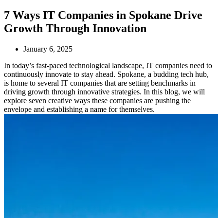
7 Ways IT Companies in Spokane Drive
Growth Through Innovation
January 6, 2025
In today’s fast-paced technological landscape, IT companies need to
continuously innovate to stay ahead. Spokane, a budding tech hub,
is home to several IT companies that are setting benchmarks in
driving growth through innovative strategies. In this blog, we will
explore seven creative ways these companies are pushing the
envelope and establishing a name for themselves.