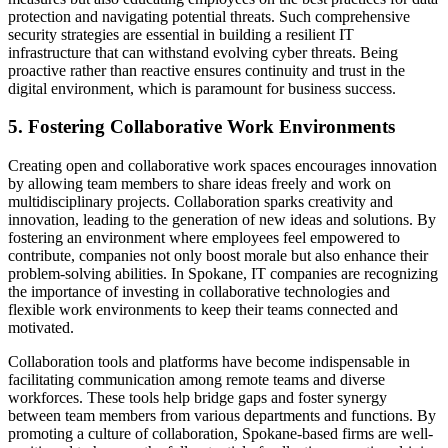
protection and navigating potential threats. Such comprehensive
security strategies are essential in building a resilient IT
infrastructure that can withstand evolving cyber threats. Being
proactive rather than reactive ensures continuity and trust in the
digital environment, which is paramount for business success.
5. Fostering Collaborative Work Environments
Creating open and collaborative work spaces encourages innovation
by allowing team members to share ideas freely and work on
multidisciplinary projects. Collaboration sparks creativity and
innovation, leading to the generation of new ideas and solutions. By
fostering an environment where employees feel empowered to
contribute, companies not only boost morale but also enhance their
problem-solving abilities. In Spokane, IT companies are recognizing
the importance of investing in collaborative technologies and
flexible work environments to keep their teams connected and
motivated.
Collaboration tools and platforms have become indispensable in
facilitating communication among remote teams and diverse
workforces. These tools help bridge gaps and foster synergy
between team members from various departments and functions. By
promoting a culture of collaboration, Spokane-based firms are well-