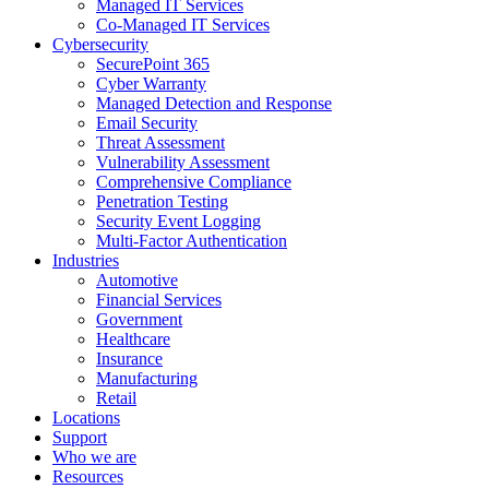
Managed IT Services
Co-Managed IT Services
Cybersecurity
SecurePoint 365
Cyber Warranty
Managed Detection and Response
Email Security
Threat Assessment
Vulnerability Assessment
Comprehensive Compliance
Penetration Testing
Security Event Logging
Multi-Factor Authentication
Industries
Automotive
Financial Services
Government
Healthcare
Insurance
Manufacturing
Retail
Locations
Support
Who we are
Resources