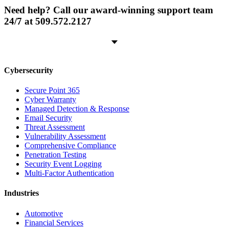
Need help? Call our award-winning support team
24/7 at 509.572.2127
Cybersecurity
Secure Point 365
Cyber Warranty
Managed Detection & Response
Email Security
Threat Assessment
Vulnerability Assessment
Comprehensive Compliance
Penetration Testing
Security Event Logging
Multi-Factor Authentication
Industries
Automotive
Financial Services