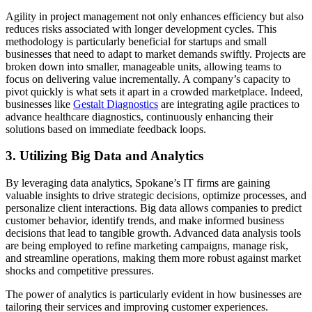
Agility in project management not only enhances efficiency but also
reduces risks associated with longer development cycles. This
methodology is particularly beneficial for startups and small
businesses that need to adapt to market demands swiftly. Projects are
broken down into smaller, manageable units, allowing teams to
focus on delivering value incrementally. A company’s capacity to
pivot quickly is what sets it apart in a crowded marketplace. Indeed,
businesses like
Gestalt Diagnostics
are integrating agile practices to
advance healthcare diagnostics, continuously enhancing their
solutions based on immediate feedback loops.
3. Utilizing Big Data and Analytics
By leveraging data analytics, Spokane’s IT firms are gaining
valuable insights to drive strategic decisions, optimize processes, and
personalize client interactions. Big data allows companies to predict
customer behavior, identify trends, and make informed business
decisions that lead to tangible growth. Advanced data analysis tools
are being employed to refine marketing campaigns, manage risk,
and streamline operations, making them more robust against market
shocks and competitive pressures.
The power of analytics is particularly evident in how businesses are
tailoring their services and improving customer experiences.