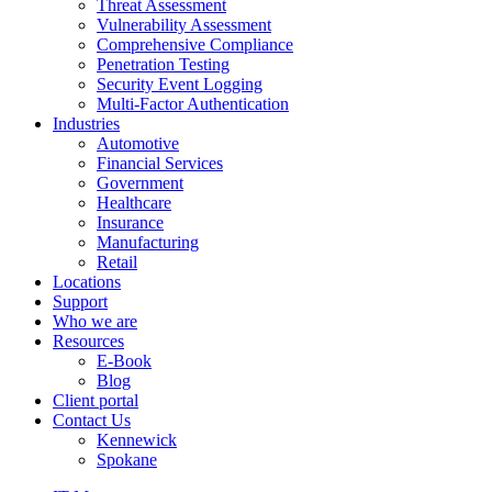
Threat Assessment
Vulnerability Assessment
Comprehensive Compliance
Penetration Testing
Security Event Logging
Multi-Factor Authentication
Industries
Automotive
Financial Services
Government
Healthcare
Insurance
Manufacturing
Retail
Locations
Support
Who we are
Resources
E-Book
Blog
Client portal
Contact Us
Kennewick
Spokane