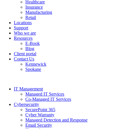
Healthcare
Insurance
Manufacturing
Retail
Locations
Support
Who we are
Resources
E-Book
Blog
Client portal
Contact Us
Kennewick
Spokane
IT Management
Managed IT Services
Co-Managed IT Services
Cybersecurity
SecurePoint 365
Cyber Warranty
Managed Detection and Response
Email Security