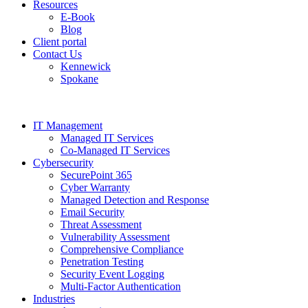
Resources
E-Book
Blog
Client portal
Contact Us
Kennewick
Spokane
IT Management
Managed IT Services
Co-Managed IT Services
Cybersecurity
SecurePoint 365
Cyber Warranty
Managed Detection and Response
Email Security
Threat Assessment
Vulnerability Assessment
Comprehensive Compliance
Penetration Testing
Security Event Logging
Multi-Factor Authentication
Industries