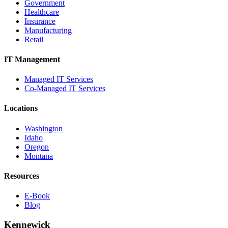
Government
Healthcare
Insurance
Manufacturing
Retail
IT Management
Managed IT Services
Co-Managed IT Services
Locations
Washington
Idaho
Oregon
Montana
Resources
E-Book
Blog
Kennewick