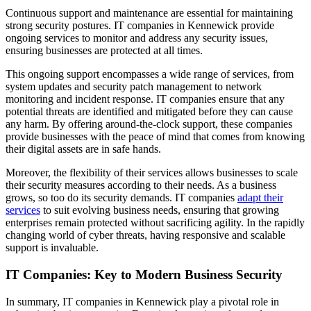
Continuous support and maintenance are essential for maintaining
strong security postures. IT companies in Kennewick provide
ongoing services to monitor and address any security issues,
ensuring businesses are protected at all times.
This ongoing support encompasses a wide range of services, from
system updates and security patch management to network
monitoring and incident response. IT companies ensure that any
potential threats are identified and mitigated before they can cause
any harm. By offering around-the-clock support, these companies
provide businesses with the peace of mind that comes from knowing
their digital assets are in safe hands.
Moreover, the flexibility of their services allows businesses to scale
their security measures according to their needs. As a business
grows, so too do its security demands. IT companies
adapt their
services
to suit evolving business needs, ensuring that growing
enterprises remain protected without sacrificing agility. In the rapidly
changing world of cyber threats, having responsive and scalable
support is invaluable.
IT Companies: Key to Modern Business Security
In summary, IT companies in Kennewick play a pivotal role in