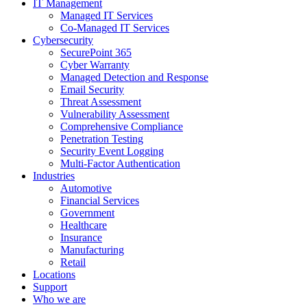
IT Management
Managed IT Services
Co-Managed IT Services
Cybersecurity
SecurePoint 365
Cyber Warranty
Managed Detection and Response
Email Security
Threat Assessment
Vulnerability Assessment
Comprehensive Compliance
Penetration Testing
Security Event Logging
Multi-Factor Authentication
Industries
Automotive
Financial Services
Government
Healthcare
Insurance
Manufacturing
Retail
Locations
Support
Who we are