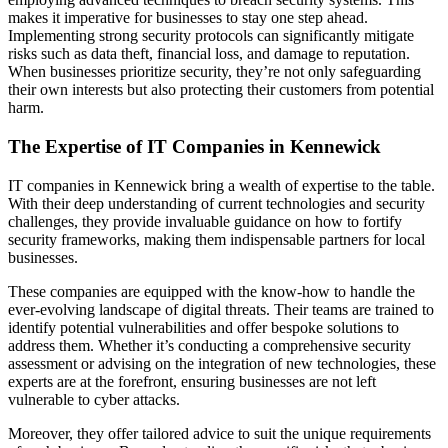
makes it imperative for businesses to stay one step ahead.
Implementing strong security protocols can significantly mitigate
risks such as data theft, financial loss, and damage to reputation.
When businesses prioritize security, they’re not only safeguarding
their own interests but also protecting their customers from potential
harm.
The Expertise of IT Companies in Kennewick
IT companies in Kennewick bring a wealth of expertise to the table.
With their deep understanding of current technologies and security
challenges, they provide invaluable guidance on how to fortify
security frameworks, making them indispensable partners for local
businesses.
These companies are equipped with the know-how to handle the
ever-evolving landscape of digital threats. Their teams are trained to
identify potential vulnerabilities and offer bespoke solutions to
address them. Whether it’s conducting a comprehensive security
assessment or advising on the integration of new technologies, these
experts are at the forefront, ensuring businesses are not left
vulnerable to cyber attacks.
Moreover, they offer tailored advice to suit the unique requirements