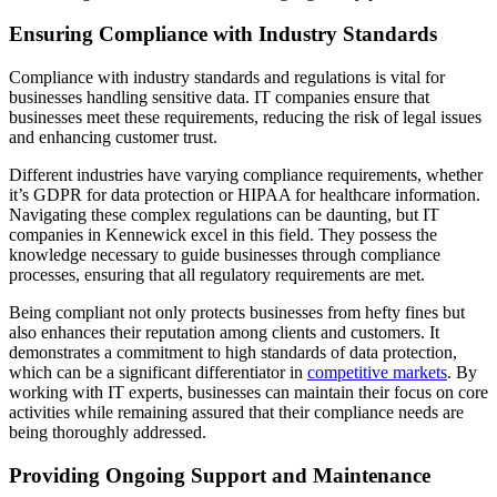
Ensuring Compliance with Industry Standards
Compliance with industry standards and regulations is vital for
businesses handling sensitive data. IT companies ensure that
businesses meet these requirements, reducing the risk of legal issues
and enhancing customer trust.
Different industries have varying compliance requirements, whether
it’s GDPR for data protection or HIPAA for healthcare information.
Navigating these complex regulations can be daunting, but IT
companies in Kennewick excel in this field. They possess the
knowledge necessary to guide businesses through compliance
processes, ensuring that all regulatory requirements are met.
Being compliant not only protects businesses from hefty fines but
also enhances their reputation among clients and customers. It
demonstrates a commitment to high standards of data protection,
which can be a significant differentiator in
competitive markets
. By
working with IT experts, businesses can maintain their focus on core
activities while remaining assured that their compliance needs are
being thoroughly addressed.
Providing Ongoing Support and Maintenance