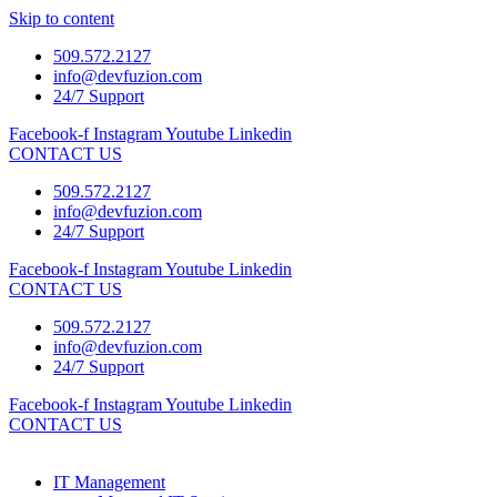
Skip to content
509.572.2127
info@devfuzion.com
24/7 Support
Facebook-f
Instagram
Youtube
Linkedin
CONTACT US
509.572.2127
info@devfuzion.com
24/7 Support
Facebook-f
Instagram
Youtube
Linkedin
CONTACT US
509.572.2127
info@devfuzion.com
24/7 Support
Facebook-f
Instagram
Youtube
Linkedin
CONTACT US
IT Management