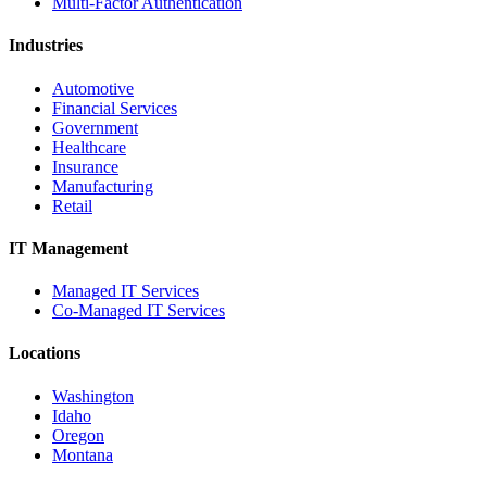
Multi-Factor Authentication
Industries
Automotive
Financial Services
Government
Healthcare
Insurance
Manufacturing
Retail
IT Management
Managed IT Services
Co-Managed IT Services
Locations
Washington
Idaho
Oregon
Montana