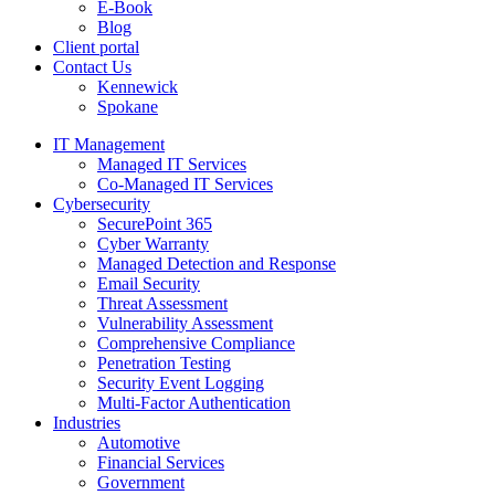
E-Book
Blog
Client portal
Contact Us
Kennewick
Spokane
IT Management
Managed IT Services
Co-Managed IT Services
Cybersecurity
SecurePoint 365
Cyber Warranty
Managed Detection and Response
Email Security
Threat Assessment
Vulnerability Assessment
Comprehensive Compliance
Penetration Testing
Security Event Logging
Multi-Factor Authentication
Industries
Automotive
Financial Services
Government