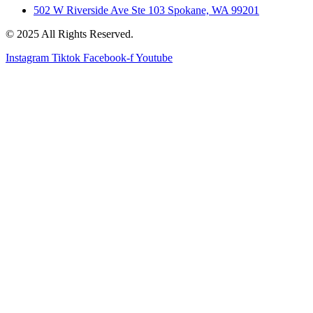
502 W Riverside Ave Ste 103 Spokane, WA 99201
© 2025 All Rights Reserved.
Instagram
Tiktok
Facebook-f
Youtube