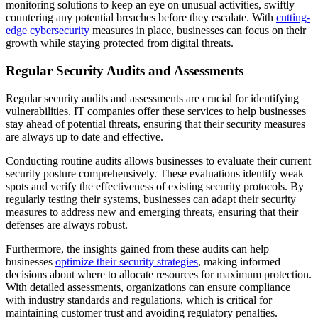
monitoring solutions to keep an eye on unusual activities, swiftly
countering any potential breaches before they escalate. With
cutting-
edge cybersecurity
measures in place, businesses can focus on their
growth while staying protected from digital threats.
Regular Security Audits and Assessments
Regular security audits and assessments are crucial for identifying
vulnerabilities. IT companies offer these services to help businesses
stay ahead of potential threats, ensuring that their security measures
are always up to date and effective.
Conducting routine audits allows businesses to evaluate their current
security posture comprehensively. These evaluations identify weak
spots and verify the effectiveness of existing security protocols. By
regularly testing their systems, businesses can adapt their security
measures to address new and emerging threats, ensuring that their
defenses are always robust.
Furthermore, the insights gained from these audits can help
businesses
optimize their security strategies
, making informed
decisions about where to allocate resources for maximum protection.
With detailed assessments, organizations can ensure compliance
with industry standards and regulations, which is critical for
maintaining customer trust and avoiding regulatory penalties.