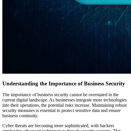
Understanding the Importance of Business Security
The importance of business security cannot be overstated in the
current digital landscape. As businesses integrate more technologies
into their operations, the potential risks increase. Maintaining robust
security measures is essential to protect sensitive data and ensure
business continuity.
Cyber threats are becoming more sophisticated, with hackers
employing advanced techniques to breach security systems. This