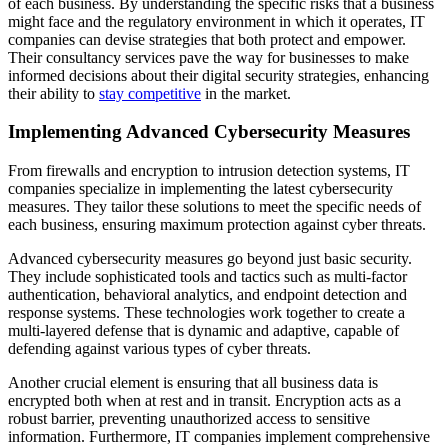
of each business. By understanding the specific risks that a business
might face and the regulatory environment in which it operates, IT
companies can devise strategies that both protect and empower.
Their consultancy services pave the way for businesses to make
informed decisions about their digital security strategies, enhancing
their ability to
stay competitive
in the market.
Implementing Advanced Cybersecurity Measures
From firewalls and encryption to intrusion detection systems, IT
companies specialize in implementing the latest cybersecurity
measures. They tailor these solutions to meet the specific needs of
each business, ensuring maximum protection against cyber threats.
Advanced cybersecurity measures go beyond just basic security.
They include sophisticated tools and tactics such as multi-factor
authentication, behavioral analytics, and endpoint detection and
response systems. These technologies work together to create a
multi-layered defense that is dynamic and adaptive, capable of
defending against various types of cyber threats.
Another crucial element is ensuring that all business data is
encrypted both when at rest and in transit. Encryption acts as a
robust barrier, preventing unauthorized access to sensitive
information. Furthermore, IT companies implement comprehensive