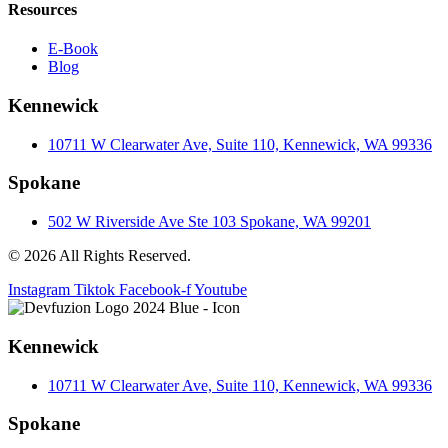
Resources
E-Book
Blog
Kennewick
10711 W Clearwater Ave, Suite 110, Kennewick, WA 99336
Spokane
502 W Riverside Ave Ste 103 Spokane, WA 99201
© 2026 All Rights Reserved.
Instagram
Tiktok
Facebook-f
Youtube
Kennewick
10711 W Clearwater Ave, Suite 110, Kennewick, WA 99336
Spokane