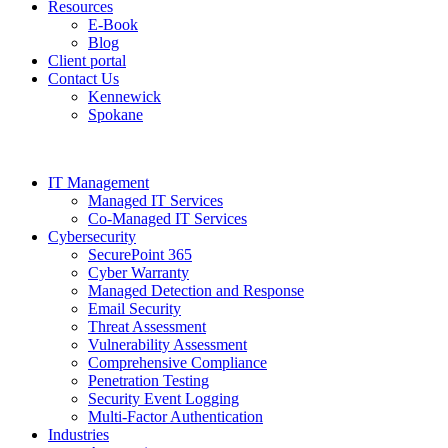
Resources
E-Book
Blog
Client portal
Contact Us
Kennewick
Spokane
IT Management
Managed IT Services
Co-Managed IT Services
Cybersecurity
SecurePoint 365
Cyber Warranty
Managed Detection and Response
Email Security
Threat Assessment
Vulnerability Assessment
Comprehensive Compliance
Penetration Testing
Security Event Logging
Multi-Factor Authentication
Industries