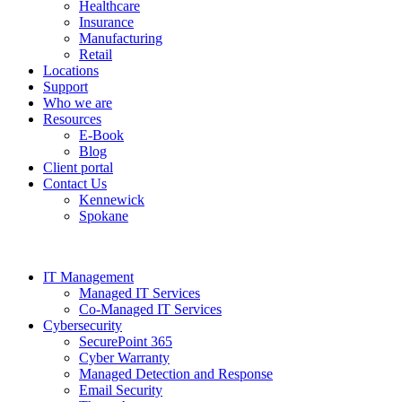
Healthcare
Insurance
Manufacturing
Retail
Locations
Support
Who we are
Resources
E-Book
Blog
Client portal
Contact Us
Kennewick
Spokane
IT Management
Managed IT Services
Co-Managed IT Services
Cybersecurity
SecurePoint 365
Cyber Warranty
Managed Detection and Response
Email Security