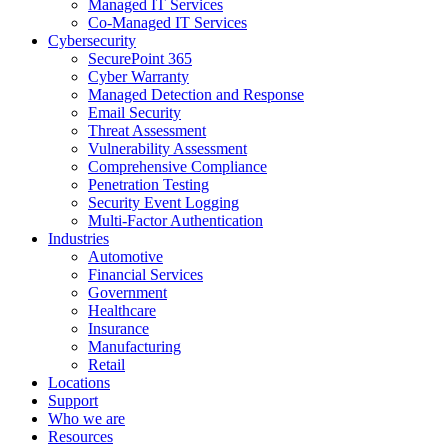
Managed IT Services
Co-Managed IT Services
Cybersecurity
SecurePoint 365
Cyber Warranty
Managed Detection and Response
Email Security
Threat Assessment
Vulnerability Assessment
Comprehensive Compliance
Penetration Testing
Security Event Logging
Multi-Factor Authentication
Industries
Automotive
Financial Services
Government
Healthcare
Insurance
Manufacturing
Retail
Locations
Support
Who we are
Resources