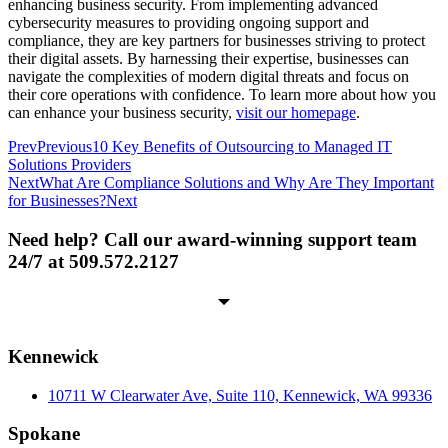
enhancing business security. From implementing advanced
cybersecurity measures to providing ongoing support and
compliance, they are key partners for businesses striving to protect
their digital assets. By harnessing their expertise, businesses can
navigate the complexities of modern digital threats and focus on
their core operations with confidence. To learn more about how you
can enhance your business security,
visit our homepage
.
Prev
Previous
10 Key Benefits of Outsourcing to Managed IT
Solutions Providers
Next
What Are Compliance Solutions and Why Are They Important
for Businesses?
Next
Need help? Call our award-winning support team
24/7 at 509.572.2127
Kennewick
10711 W Clearwater Ave, Suite 110, Kennewick, WA 99336
Spokane