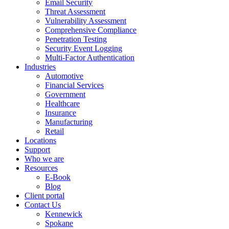
Email Security
Threat Assessment
Vulnerability Assessment
Comprehensive Compliance
Penetration Testing
Security Event Logging
Multi-Factor Authentication
Industries
Automotive
Financial Services
Government
Healthcare
Insurance
Manufacturing
Retail
Locations
Support
Who we are
Resources
E-Book
Blog
Client portal
Contact Us
Kennewick
Spokane