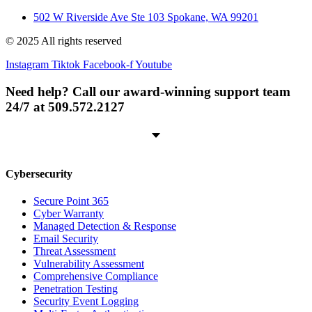
502 W Riverside Ave Ste 103 Spokane, WA 99201
© 2025 All rights reserved
Instagram
Tiktok
Facebook-f
Youtube
Need help? Call our award-winning support team
24/7 at 509.572.2127
Cybersecurity
Secure Point 365
Cyber Warranty
Managed Detection & Response
Email Security
Threat Assessment
Vulnerability Assessment
Comprehensive Compliance
Penetration Testing
Security Event Logging