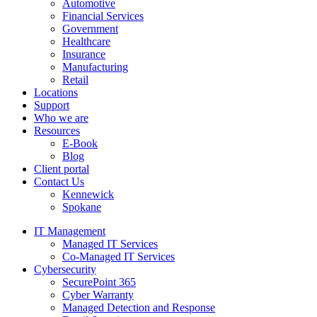
Automotive
Financial Services
Government
Healthcare
Insurance
Manufacturing
Retail
Locations
Support
Who we are
Resources
E-Book
Blog
Client portal
Contact Us
Kennewick
Spokane
IT Management
Managed IT Services
Co-Managed IT Services
Cybersecurity
SecurePoint 365
Cyber Warranty
Managed Detection and Response