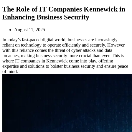
The Role of IT Companies Kennewick in
Enhancing Business Security
August 11, 2025
In today’s fast-paced digital world, businesses are increasingly
reliant on technology to operate efficiently and securely. However,
with this reliance comes the threat of cyber attacks and data
breaches, making business security more crucial than ever. This is
where IT companies in Kennewick come into play, offering
expertise and solutions to bolster business security and ensure peace
of mind.