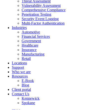
Threat Assessment
Vulnerability Assessment
Comprehensive Compliance
Penetration Testing
Security Event Logging
Multi-Factor Authentication
Industries
Automotive
Financial Services
Government
Healthcare
Insurance
Manufacturing
Retail
Locations
Support
Who we are
Resources
E-Book
Blog
Client portal
Contact Us
Kennewick
Spokane