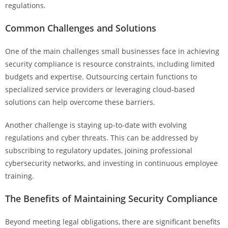
regulations.
Common Challenges and Solutions
One of the main challenges small businesses face in achieving
security compliance is resource constraints, including limited
budgets and expertise. Outsourcing certain functions to
specialized service providers or leveraging cloud-based
solutions can help overcome these barriers.
Another challenge is staying up-to-date with evolving
regulations and cyber threats. This can be addressed by
subscribing to regulatory updates, joining professional
cybersecurity networks, and investing in continuous employee
training.
The Benefits of Maintaining Security Compliance
Beyond meeting legal obligations, there are significant benefits