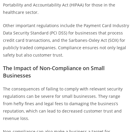
Portability and Accountability Act (HIPAA) for those in the
healthcare sector.
Other important regulations include the Payment Card Industry
Data Security Standard (PCI DSS) for businesses that process
credit card transactions, and the Sarbanes-Oxley Act (SOX) for
publicly traded companies. Compliance ensures not only legal
safety but also customer trust.
The Impact of Non-Compliance on Small
Businesses
The consequences of failing to comply with relevant security
regulations can be severe for small businesses. They range
from hefty fines and legal fees to damaging the business’s
reputation, which can lead to decreased customer trust and
revenue loss.
Non-compliance can also make a business a target for