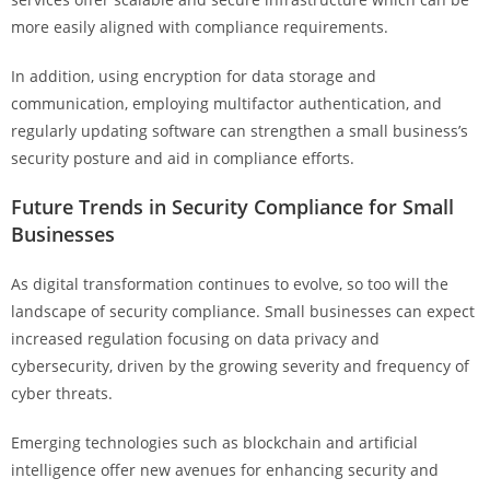
more easily aligned with compliance requirements.
In addition, using encryption for data storage and
communication, employing multifactor authentication, and
regularly updating software can strengthen a small business’s
security posture and aid in compliance efforts.
Future Trends in Security Compliance for Small
Businesses
As digital transformation continues to evolve, so too will the
landscape of security compliance. Small businesses can expect
increased regulation focusing on data privacy and
cybersecurity, driven by the growing severity and frequency of
cyber threats.
Emerging technologies such as blockchain and artificial
intelligence offer new avenues for enhancing security and