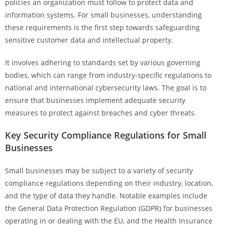
policies an organization must follow to protect data and
information systems. For small businesses, understanding
these requirements is the first step towards safeguarding
sensitive customer data and intellectual property.
It involves adhering to standards set by various governing
bodies, which can range from industry-specific regulations to
national and international cybersecurity laws. The goal is to
ensure that businesses implement adequate security
measures to protect against breaches and cyber threats.
Key Security Compliance Regulations for Small
Businesses
Small businesses may be subject to a variety of security
compliance regulations depending on their industry, location,
and the type of data they handle. Notable examples include
the General Data Protection Regulation (GDPR) for businesses
operating in or dealing with the EU, and the Health Insurance