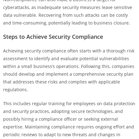
cyberattacks, as inadequate security measures leave sensitive
data vulnerable. Recovering from such attacks can be costly
and time-consuming, potentially leading to business closure.
Steps to Achieve Security Compliance
Achieving security compliance often starts with a thorough risk
assessment to identify and evaluate potential vulnerabilities
within a small business’s operations. Following this, companies
should develop and implement a comprehensive security plan
that addresses these risks and complies with applicable
regulations.
This includes regular training for employees on data protection
and security practices, adopting secure technologies, and
possibly hiring a compliance officer or seeking external
expertise. Maintaining compliance requires ongoing effort and
periodic reviews to adapt to new threats and changes in