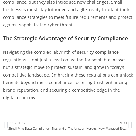
compliance, but they also introduce new challenges. Small
businesses must stay informed and agile, ready to adapt their
compliance strategies to meet future requirements and protect
against sophisticated cyber threats.
The Strategic Advantage of Security Compliance
Navigating the complex labyrinth of
security compliance
regulations is not just a legal obligation for small businesses
but a strategic move to protect, sustain, and grow in today’s
competitive landscape. Embracing these regulations can unlock
benefits beyond mere compliance, fostering trust, enhancing
brand reputation, and securing a competitive edge in the
digital economy.
PREVIOUS
NEXT
Simplifying Data Compliance: Tips and Strategies for Your Business
The Unseen Heroes: How Managed Network Security Shields Your Business from Cyber Threats