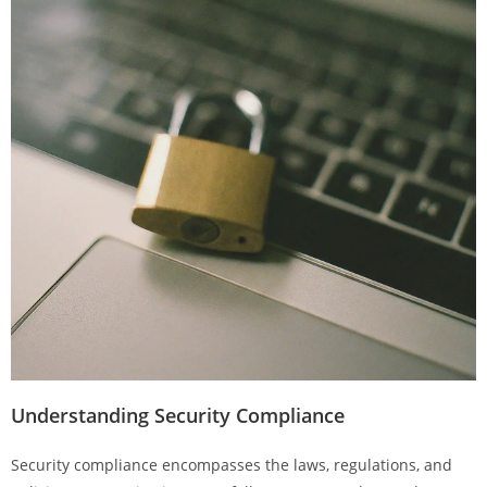
Understanding Security Compliance
Security compliance encompasses the laws, regulations, and