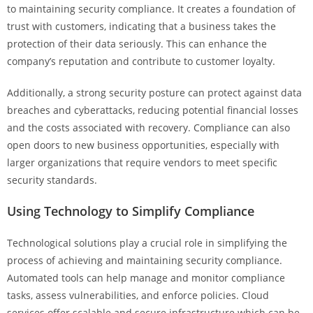
to maintaining security compliance. It creates a foundation of
trust with customers, indicating that a business takes the
protection of their data seriously. This can enhance the
company’s reputation and contribute to customer loyalty.
Additionally, a strong security posture can protect against data
breaches and cyberattacks, reducing potential financial losses
and the costs associated with recovery. Compliance can also
open doors to new business opportunities, especially with
larger organizations that require vendors to meet specific
security standards.
Using Technology to Simplify Compliance
Technological solutions play a crucial role in simplifying the
process of achieving and maintaining security compliance.
Automated tools can help manage and monitor compliance
tasks, assess vulnerabilities, and enforce policies. Cloud
services offer scalable and secure infrastructure which can be