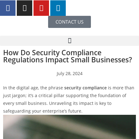
CONTACT US
How Do Security Compliance
Regulations Impact Small Businesses?
July 28, 2024
In the digital age, the phrase
security compliance
is more than
just jargon; it’s a critical pillar supporting the foundation of
every small business. Unraveling its impact is key to
safeguarding your enterprise’s future.