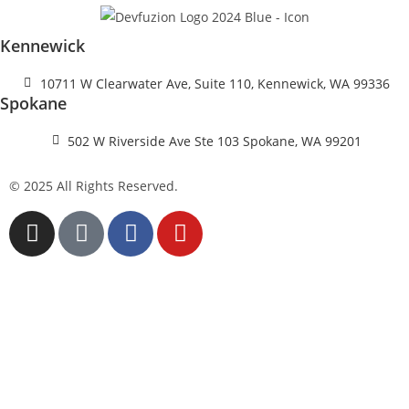
Kennewick
10711 W Clearwater Ave, Suite 110, Kennewick, WA 99336
Spokane
502 W Riverside Ave Ste 103 Spokane, WA 99201
© 2025 All Rights Reserved.