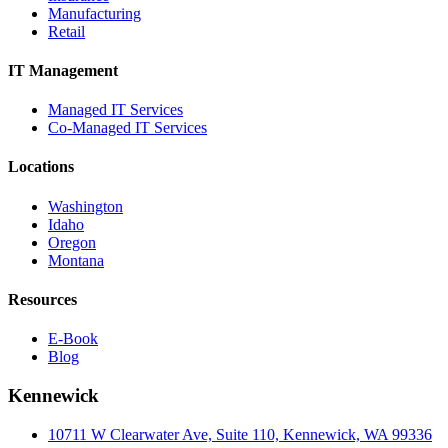
Manufacturing
Retail
IT Management
Managed IT Services
Co-Managed IT Services
Locations
Washington
Idaho
Oregon
Montana
Resources
E-Book
Blog
Kennewick
10711 W Clearwater Ave, Suite 110, Kennewick, WA 99336