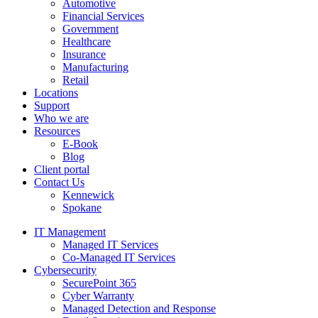
Automotive
Financial Services
Government
Healthcare
Insurance
Manufacturing
Retail
Locations
Support
Who we are
Resources
E-Book
Blog
Client portal
Contact Us
Kennewick
Spokane
IT Management
Managed IT Services
Co-Managed IT Services
Cybersecurity
SecurePoint 365
Cyber Warranty
Managed Detection and Response