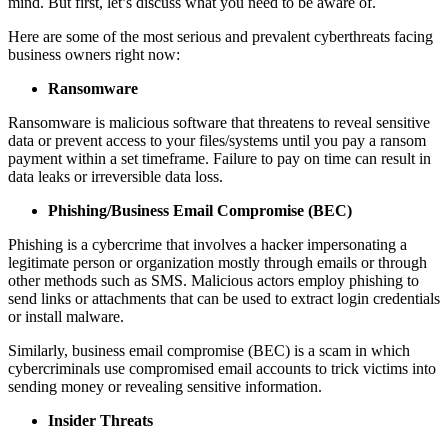
mind. But first, let’s discuss what you need to be aware of.
Here are some of the most serious and prevalent cyberthreats facing
business owners right now:
Ransomware
Ransomware is malicious software that threatens to reveal sensitive
data or prevent access to your files/systems until you pay a ransom
payment within a set timeframe. Failure to pay on time can result in
data leaks or irreversible data loss.
Phishing/Business Email Compromise (BEC)
Phishing is a cybercrime that involves a hacker impersonating a
legitimate person or organization mostly through emails or through
other methods such as SMS. Malicious actors employ phishing to
send links or attachments that can be used to extract login credentials
or install malware.
Similarly, business email compromise (BEC) is a scam in which
cybercriminals use compromised email accounts to trick victims into
sending money or revealing sensitive information.
Insider Threats