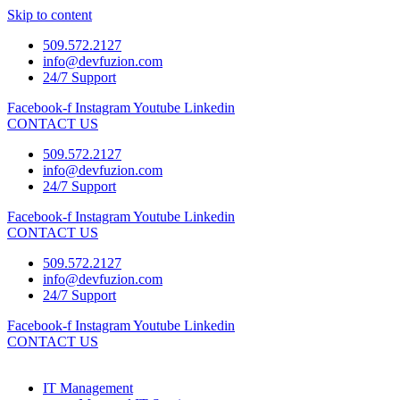
Skip to content
509.572.2127
info@devfuzion.com
24/7 Support
Facebook-f
Instagram
Youtube
Linkedin
CONTACT US
509.572.2127
info@devfuzion.com
24/7 Support
Facebook-f
Instagram
Youtube
Linkedin
CONTACT US
509.572.2127
info@devfuzion.com
24/7 Support
Facebook-f
Instagram
Youtube
Linkedin
CONTACT US
IT Management