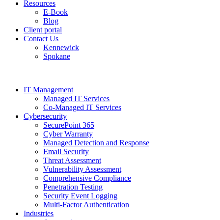
Resources
E-Book
Blog
Client portal
Contact Us
Kennewick
Spokane
IT Management
Managed IT Services
Co-Managed IT Services
Cybersecurity
SecurePoint 365
Cyber Warranty
Managed Detection and Response
Email Security
Threat Assessment
Vulnerability Assessment
Comprehensive Compliance
Penetration Testing
Security Event Logging
Multi-Factor Authentication
Industries