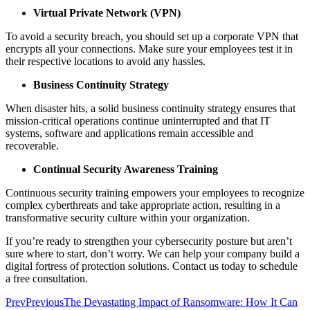
Virtual Private Network (VPN)
To avoid a security breach, you should set up a corporate VPN that
encrypts all your connections. Make sure your employees test it in
their respective locations to avoid any hassles.
Business Continuity Strategy
When disaster hits, a solid business continuity strategy ensures that
mission-critical operations continue uninterrupted and that IT
systems, software and applications remain accessible and
recoverable.
Continual Security Awareness Training
Continuous security training empowers your employees to recognize
complex cyberthreats and take appropriate action, resulting in a
transformative security culture within your organization.
If you’re ready to strengthen your cybersecurity posture but aren’t
sure where to start, don’t worry. We can help your company build a
digital fortress of protection solutions. Contact us today to schedule
a free consultation.
Prev
Previous
The Devastating Impact of Ransomware: How It Can