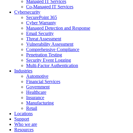
Managed IT Services
Co-Managed IT Services
Cybersecurity
SecurePoint 365
Cyber Warranty
Managed Detection and Response
Email Security
Threat Assessment
Vulnerability Assessment
Comprehensive Compliance
Penetration Testing
Security Event Logging
Multi-Factor Authentication
Industries
Automotive
Financial Services
Government
Healthcare
Insurance
Manufacturing
Retail
Locations
Support
Who we are
Resources