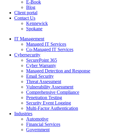
E-Book
Blog
Client portal
Contact Us
Kennewick
Spokane
IT Management
Managed IT Services
Co-Managed IT Services
Cybersecurity
SecurePoint 365
Cyber Warranty
Managed Detection and Response
Email Security
Threat Assessment
Vulnerability Assessment
Comprehensive Compliance
Penetration Testing
Security Event Logging
Multi-Factor Authentication
Industries
Automotive
Financial Services
Government