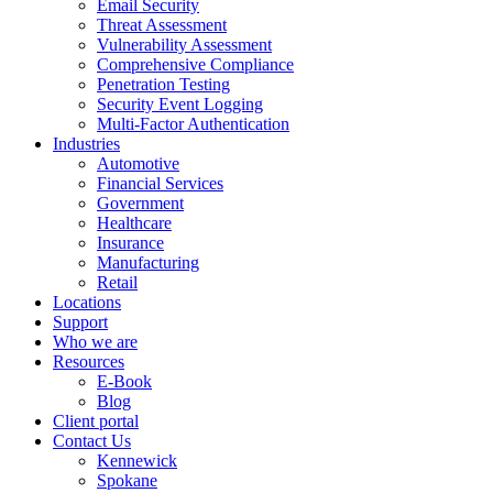
Email Security
Threat Assessment
Vulnerability Assessment
Comprehensive Compliance
Penetration Testing
Security Event Logging
Multi-Factor Authentication
Industries
Automotive
Financial Services
Government
Healthcare
Insurance
Manufacturing
Retail
Locations
Support
Who we are
Resources
E-Book
Blog
Client portal
Contact Us
Kennewick
Spokane