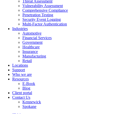
Threat Assessment
Vulnerability Assessment
Comprehensive Compliance
Penetration Testing
Security Event Logging
Multi-Factor Authentication
Industries
Automotive
Financial Services
Government
Healthcare
Insurance
Manufacturing
Retail
Locations
Support
Who we are
Resources
E-Book
Blog
Client portal
Contact Us
Kennewick
Spokane