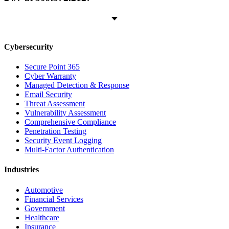
Cybersecurity
Secure Point 365
Cyber Warranty
Managed Detection & Response
Email Security
Threat Assessment
Vulnerability Assessment
Comprehensive Compliance
Penetration Testing
Security Event Logging
Multi-Factor Authentication
Industries
Automotive
Financial Services
Government
Healthcare
Insurance