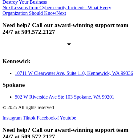
Destroy Your Business
Next
Lessons from Cybersecurity Incidents: What Every
Organization Should Know
Next
Need help? Call our award-winning support team
24/7 at 509.572.2127
Kennewick
10711 W Clearwater Ave, Suite 110, Kennewick, WA 99336
Spokane
502 W Riverside Ave Ste 103 Spokane, WA 99201
© 2025 All rights reserved
Instagram
Tiktok
Facebook-f
Youtube
Need help? Call our award-winning support team
24/7 at 509.572.2127