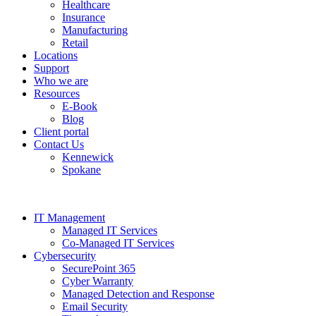
Healthcare
Insurance
Manufacturing
Retail
Locations
Support
Who we are
Resources
E-Book
Blog
Client portal
Contact Us
Kennewick
Spokane
IT Management
Managed IT Services
Co-Managed IT Services
Cybersecurity
SecurePoint 365
Cyber Warranty
Managed Detection and Response
Email Security