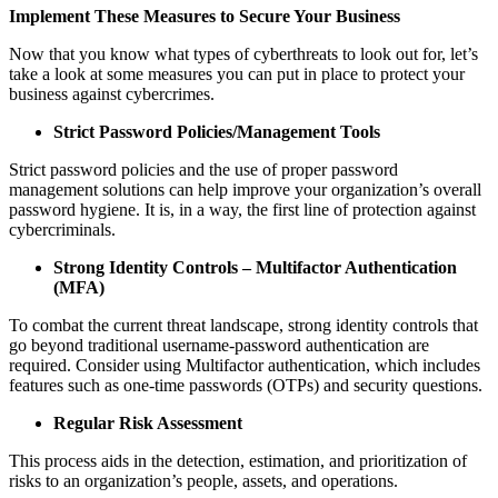
Implement These Measures to Secure Your Business
Now that you know what types of cyberthreats to look out for, let’s
take a look at some measures you can put in place to protect your
business against cybercrimes.
Strict Password Policies/Management Tools
Strict password policies and the use of proper password
management solutions can help improve your organization’s overall
password hygiene. It is, in a way, the first line of protection against
cybercriminals.
Strong Identity Controls – Multifactor Authentication
(MFA)
To combat the current threat landscape, strong identity controls that
go beyond traditional username-password authentication are
required. Consider using Multifactor authentication, which includes
features such as one-time passwords (OTPs) and security questions.
Regular Risk Assessment
This process aids in the detection, estimation, and prioritization of
risks to an organization’s people, assets, and operations.