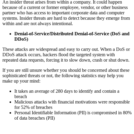
An insider threat arises from within a company. It could happen
because of a current or former employee, vendor, or other business
partner who has access to important corporate data and computer
systems. Insider threats are hard to detect because they emerge from
within and are not always intentional.
Denial-of-Service/Distributed Denial-of-Service (DoS and
DDoS)
These attacks are widespread and easy to carry out. When a DoS or
DDoS attack occurs, hackers flood the targeted system with
repeated data requests, forcing it to slow down, crash or shut down.
If you are still unsure whether you should be concerned about these
sophisticated threats or not, the following statistics may help you
make up your mind:
It takes an average of 280 days to identify and contain a
breach
Malicious attacks with financial motivations were responsible
for 52% of breaches
Personal Identifiable Information (PII) is compromised in 80%
of data breaches (PII)