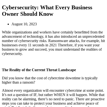
Cybersecurity: What Every Business
Owner Should Know
August 10, 2023
While organizations and workers have certainly benefitted from the
advancement of technology, it has also introduced an unprecedented
number of cybersecurity risks. Ransomware attacks, for example, hit
businesses every 11 seconds in 2021 Therefore, if you want your
business to grow and succeed, you must understand the realities of
cybersecurity.
The Reality of the Current Threat Landscape
Did you know that the cost of cybercrime downtime is typically
higher than a ransom?
Almost every organization will encounter cybercrime at some point.
It’s not a question of IF, but rather WHEN it will happen. While that
reality can be alarming, there’s no need to panic. There are proactive
steps you can take to protect your business and achieve peace of