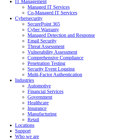
IT Management
Managed IT Services
Co-Managed IT Services
Cybersecurity
SecurePoint 365
Cyber Warranty
Managed Detection and Response
Email Security
Threat Assessment
Vulnerability Assessment
Comprehensive Compliance
Penetration Testing
Security Event Logging
Multi-Factor Authentication
Industries
Automotive
Financial Services
Government
Healthcare
Insurance
Manufacturing
Retail
Locations
Support
Who we are