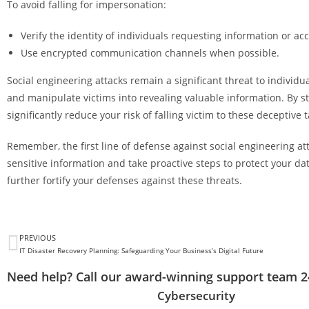
To avoid falling for impersonation:
Verify the identity of individuals requesting information or ac
Use encrypted communication channels when possible.
Social engineering attacks remain a significant threat to individ
and manipulate victims into revealing valuable information. By s
significantly reduce your risk of falling victim to these deceptive t
Remember, the first line of defense against social engineering at
sensitive information and take proactive steps to protect your d
further fortify your defenses against these threats.
PREVIOUS
IT Disaster Recovery Planning: Safeguarding Your Business’s Digital Future
Need help? Call our award-winning support team 2
Cybersecurity