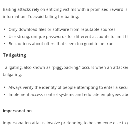
Baiting attacks rely on enticing victims with a promised reward, 
information. To avoid falling for baiting:
Only download files or software from reputable sources.
Use strong, unique passwords for different accounts to limit 
Be cautious about offers that seem too good to be true.
Tailgating
Tailgating, also known as “piggybacking,” occurs when an attacke
tailgating:
Always verify the identity of people attempting to enter a secu
Implement access control systems and educate employees abou
Impersonation
Impersonation attacks involve pretending to be someone else to ga