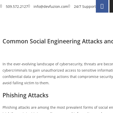
509.572.2127
info@devfuzion.com
24/7 Support
Common Social Engineering Attacks an
In the ever-evolving landscape of cybersecurity, threats are bec
cybercriminals to gain unauthorized access to sensitive informati
confidential data or performing actions that compromise security.
avoid falling victim to them.
Phishing Attacks
Phishing attacks are among the most prevalent forms of social en