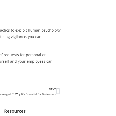
tactics to exploit human psychology
icing vigilance, you can
of requests for personal or
yourself and your employees can
NEXT
anaged IT: Why It’s Essential for Businesses
Resources