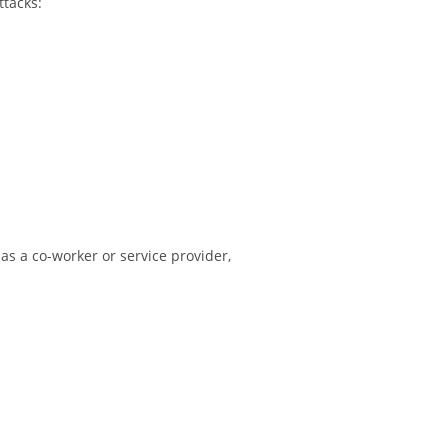
ttacks:
 as a co-worker or service provider,