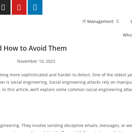
IT Management
Who
d How to Avoid Them
November 10, 2023
oming more sophisticated and harder to detect. One of the oldest y
on is social engineering. Social engineering attacks rely on manipul
 In this article, we’ll explore some common social engineering att
gineering. They involve sending deceptive emails, messages, or web