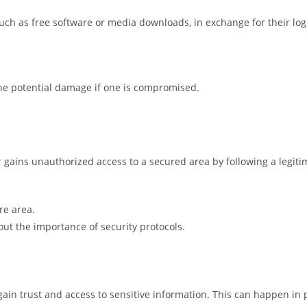
such as free software or media downloads, in exchange for their logi
the potential damage if one is compromised.
r gains unauthorized access to a secured area by following a legit
re area.
t the importance of security protocols.
in trust and access to sensitive information. This can happen in pe