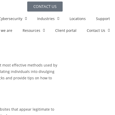
CONTACT US
Cybersecurity
Industries
Locations
Support
 we are
Resources
Client portal
Contact Us
et most effective methods used by
ating individuals into divulging
acks and provide tips on how to
sites that appear legitimate to