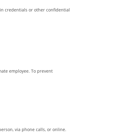
n credentials or other confidential
imate employee. To prevent
rson, via phone calls, or online.