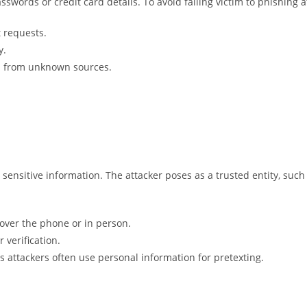
sswords or credit card details. To avoid falling victim to phishing a
t requests.
y.
ts from unknown sources.
 sensitive information. The attacker poses as a trusted entity, such
 over the phone or in person.
 verification.
as attackers often use personal information for pretexting.