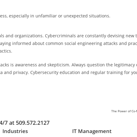
cess, especially in unfamiliar or unexpected situations.
uals and organizations. Cybercriminals are constantly devising new 
taying informed about common social engineering attacks and pract
actics.
tacks is awareness and skepticism. Always question the legitimacy 
ata and privacy. Cybersecurity education and regular training for 
The Power of Co-M
4/7 at 509.572.2127
Industries
IT Management