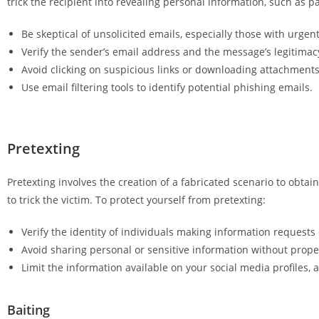
trick the recipient into revealing personal information, such as pa
Be skeptical of unsolicited emails, especially those with urgen
Verify the sender’s email address and the message’s legitimac
Avoid clicking on suspicious links or downloading attachmen
Use email filtering tools to identify potential phishing emails.
Pretexting
Pretexting involves the creation of a fabricated scenario to obtain
to trick the victim. To protect yourself from pretexting:
Verify the identity of individuals making information requests
Avoid sharing personal or sensitive information without proper
Limit the information available on your social media profiles, 
Baiting